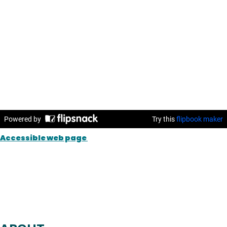
Accessible web page