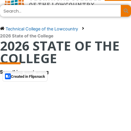
Skip
Search
to
content
Technical College of the Lowcountry
2026 State of the College
2026 STATE OF THE
COLLEGE