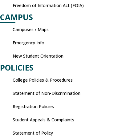
Freedom of Information Act (FOIA)
CAMPUS
Campuses / Maps
Emergency Info
New Student Orientation
POLICIES
College Policies & Procedures
Statement of Non-Discrimination
Registration Policies
Student Appeals & Complaints
Statement of Policy