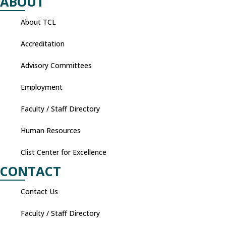
ABOUT
About TCL
Accreditation
Advisory Committees
Employment
Faculty / Staff Directory
Human Resources
Clist Center for Excellence
CONTACT
Contact Us
Faculty / Staff Directory