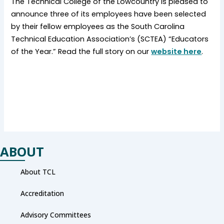
The Technical College of the Lowcountry is pleased to
announce three of its employees have been selected
by their fellow employees as the South Carolina
Technical Education Association’s (SCTEA) “Educators
of the Year.” Read the full story on our
website here
.
ABOUT
About TCL
Accreditation
Advisory Committees