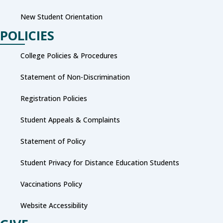
New Student Orientation
POLICIES
College Policies & Procedures
Statement of Non-Discrimination
Registration Policies
Student Appeals & Complaints
Statement of Policy
Student Privacy for Distance Education Students
Vaccinations Policy
Website Accessibility