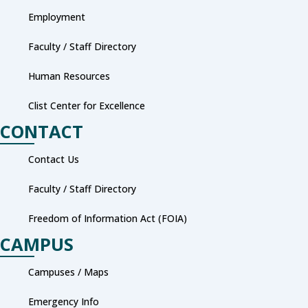
Employment
Faculty / Staff Directory
Human Resources
Clist Center for Excellence
CONTACT
Contact Us
Faculty / Staff Directory
Freedom of Information Act (FOIA)
CAMPUS
Campuses / Maps
Emergency Info