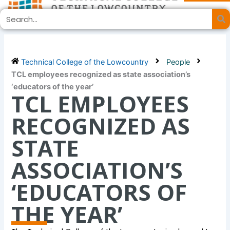
Skip
Search
to
content
Technical College of the Lowcountry
People
TCL employees recognized as state association’s
‘educators of the year’
TCL EMPLOYEES
RECOGNIZED AS
STATE
ASSOCIATION’S
‘EDUCATORS OF
THE YEAR’