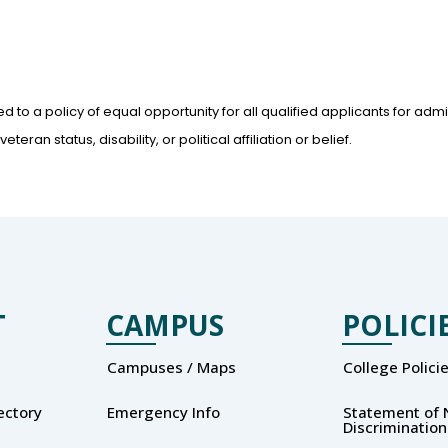
d to a policy of equal opportunity for all qualified applicants for ad
teran status, disability, or political affiliation or belief.
T
CAMPUS
POLICI
Campuses / Maps
College Polici
rectory
Emergency Info
Statement of 
Discrimination