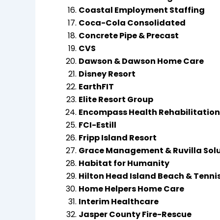
Coastal Employment Staffing
Coca-Cola Consolidated
Concrete Pipe & Precast
CVS
Dawson & Dawson Home Care
Disney Resort
EarthFIT
Elite Resort Group
Encompass Health Rehabilitation 
FCI-Estill
Fripp Island Resort
Grace Management & Ruvilla Sol
Habitat for Humanity
Hilton Head Island Beach & Tenni
Home Helpers Home Care
Interim Healthcare
Jasper County Fire-Rescue