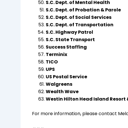
S.C. Dept. of Mental Health
S.C. Dept. of Probation & Parole
S.C. Dept. of Social Services
S.C. Dept. of Transportation
S.C. Highway Patrol
S.C. State Transport
Success Staffing
Terminix
TICO
UPS
US Postal Service
Walgreens
Wealth Wave
Westin Hilton Head Island Resort
For more information, please contact Melan