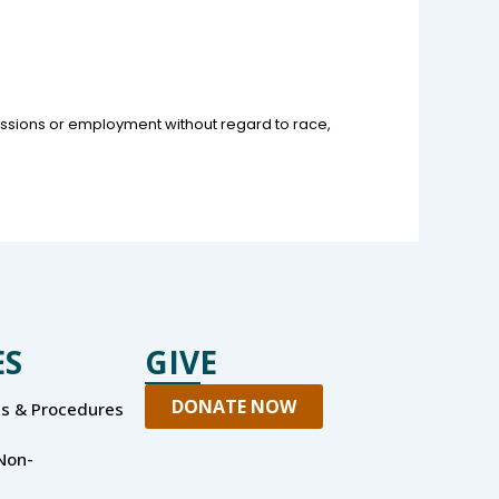
missions or employment without regard to race,
ES
GIVE
DONATE NOW
es & Procedures
Non-