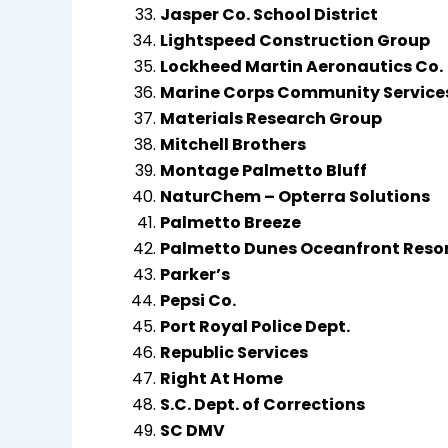
Jasper Co. School District
Lightspeed Construction Group
Lockheed Martin Aeronautics Co.
Marine Corps Community Service
Materials Research Group
Mitchell Brothers
Montage Palmetto Bluff
NaturChem – Opterra Solutions
Palmetto Breeze
Palmetto Dunes Oceanfront Reso
Parker’s
Pepsi Co.
Port Royal Police Dept.
Republic Services
Right At Home
S.C. Dept. of Corrections
SC DMV