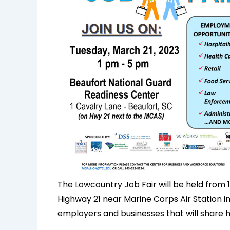
The Lowcountry Job Fair will be held from 1
Highway 21 near Marine Corps Air Station in
employers and businesses that will share 