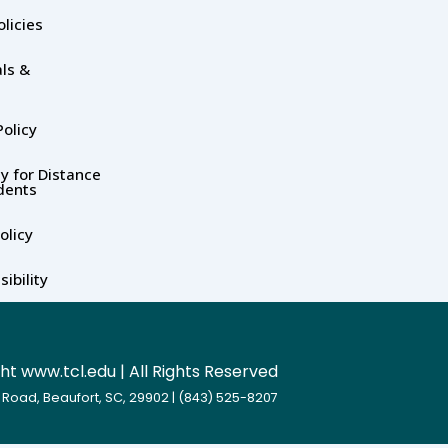
olicies
ls &
olicy
y for Distance
dents
olicy
ibility
t www.tcl.edu | All Rights Reserved
 Road, Beaufort, SC, 29902 | (843) 525-8207