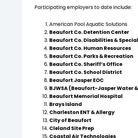
Participating employers to date include:
American Pool Aquatic Solutions
Beaufort Co. Detention Center
Beaufort Co. Disabilities & Specia
Beaufort Co. Human Resources
Beaufort Co. Parks & Recreation
Beaufort Co. Sheriff’s Office
Beaufort Co. School District
Beaufort Jasper EOC
BJWSA (Beaufort-Jasper Water &
Beaufort Memorial Hospital
Brays Island
Charleston ENT & Allergy
City of Beaufort
Cleland Site Prep
Coastal Air Technologies