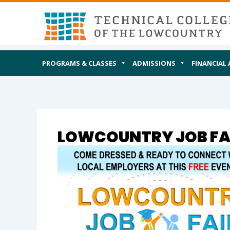
Skip
MAIN
I AM
to
content
PROGRAMS & CLASSES
ADMISSIONS
FINANCIAL 
LOWCOUNTRY JOB FAI