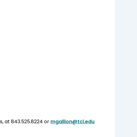
s, at 843.525.8224 or
mgallion@tcl.edu