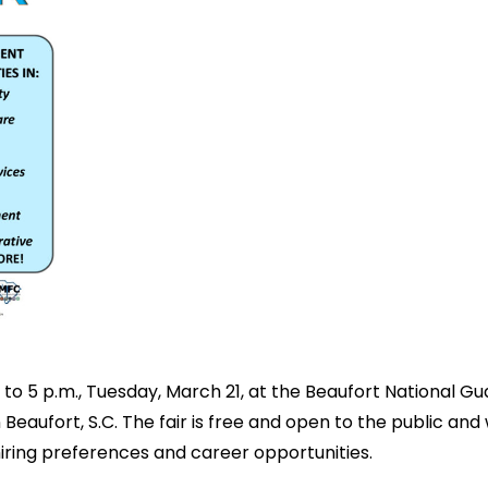
 to 5 p.m., Tuesday, March 21, at the Beaufort National Gu
 Beaufort, S.C. The fair is free and open to the public a
hiring preferences and career opportunities.