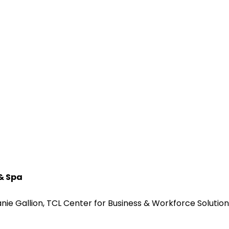
 & Spa
ie Gallion, TCL Center for Business & Workforce Solution