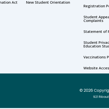
mation Act
New Student Orientation
Registration P
Student Appea
Complaints
Statement of P
Student Privac
Education Stu
Vaccinations P
Website Access
©
2026 Copyrigh
921 Ribaut