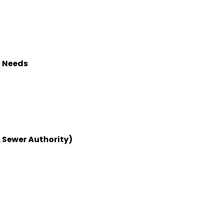
l Needs
 Sewer Authority)