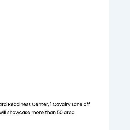
ard Readiness Center, 1 Cavalry Lane off
nd will showcase more than 50 area