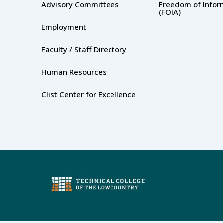
Advisory Committees
Freedom of Infor
(FOIA)
Employment
Faculty / Staff Directory
Human Resources
Clist Center for Excellence