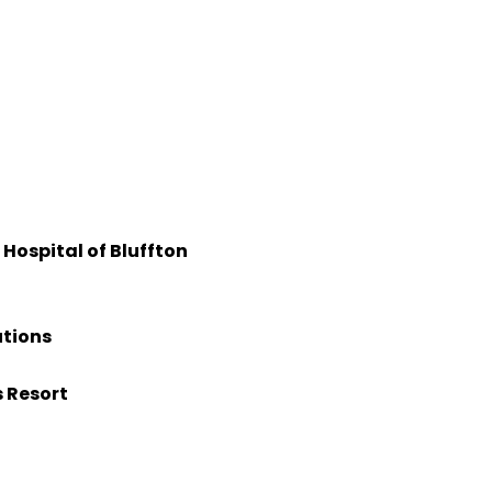
Hospital of Bluffton
utions
s Resort