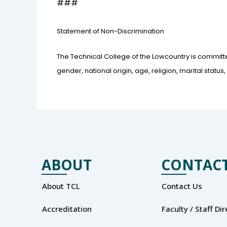
###
Statement of Non-Discrimination
The Technical College of the Lowcountry is committe
gender, national origin, age, religion, marital status, ve
ABOUT
CONTAC
About TCL
Contact Us
Accreditation
Faculty / Staff Di