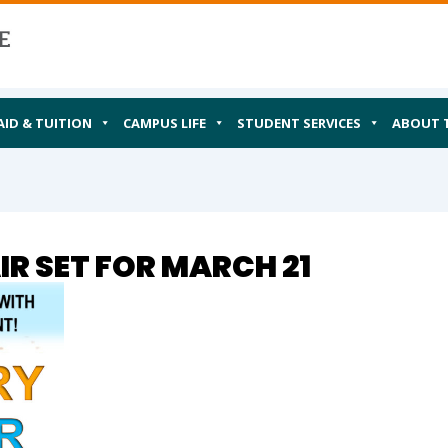
AID & TUITION
CAMPUS LIFE
STUDENT SERVICES
ABOUT 
R SET FOR MARCH 21