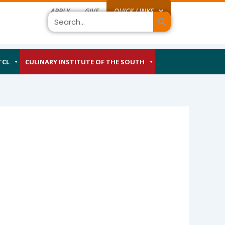
APPLY
GIVE
QUICK LINKS
Search
TCL
CULINARY INSTITUTE OF THE SOUTH