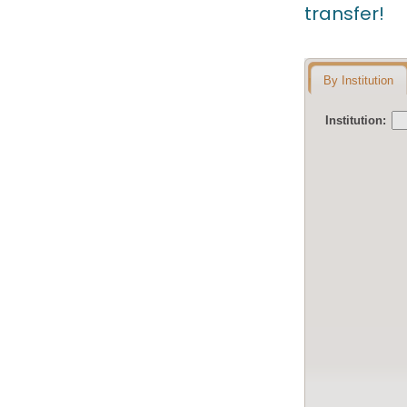
transfer!