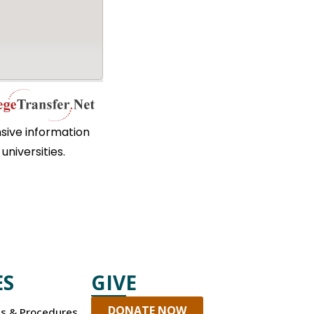
sive information
universities.
ES
GIVE
DONATE NOW
es & Procedures