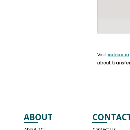
Visit
sctrac.o
about transfer
ABOUT
CONTAC
About TCL
Contact Us