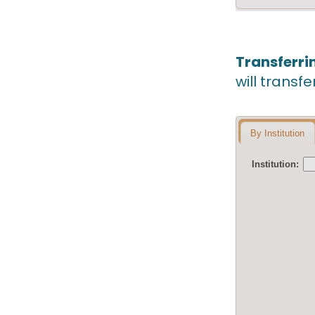
Transferri
will transfe