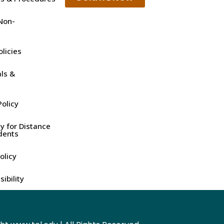
Non-
olicies
ls &
olicy
y for Distance
dents
olicy
ibility