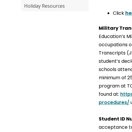
Holiday Resources
Click
he
Military Tran
Education’s Mi
occupations of
Transcripts (J
student’s decl
schools attend
minimum of 25 
program at TCL
found at:
http
procedures/
u
Student ID 
acceptance to 