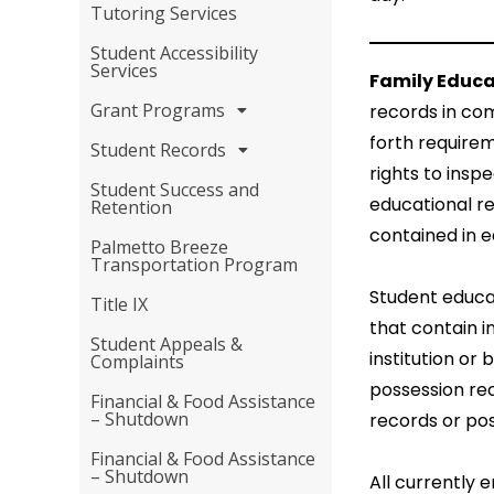
Tutoring Services
Student Accessibility
Services
Family Educa
Grant Programs
records in com
forth requirem
Student Records
rights to insp
Student Success and
educational re
Retention
contained in e
Palmetto Breeze
Transportation Program
Student educat
Title IX
that contain i
Student Appeals &
institution or 
Complaints
possession re
Financial & Food Assistance
– Shutdown
records or po
Financial & Food Assistance
– Shutdown
All currently 