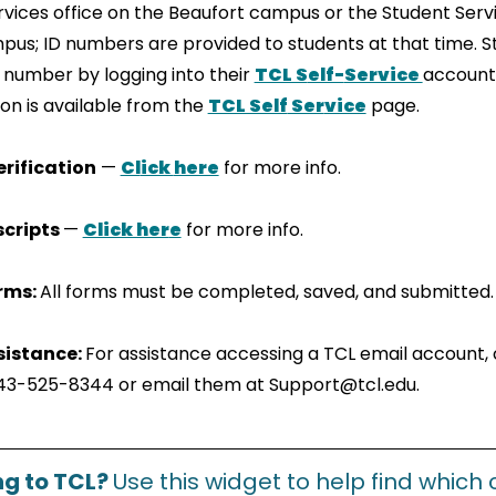
vices office on the Beaufort campus or the Student Servi
pus; ID numbers are provided to students at that time. 
D number by logging into their
TCL S
elf-
Service
account.
ion is available from the
TCL Self
Ser
vice
page.
rification
—
Cl
ick
here
for more info.
scripts
—
Click her
e
for more info.
orms:
All forms must be completed, saved, and submitted.
sistance:
For assistance accessing a TCL email account, 
43-525-8344 or email them at Support@tcl.edu.
ng to TCL?
Use this widget to help find which 