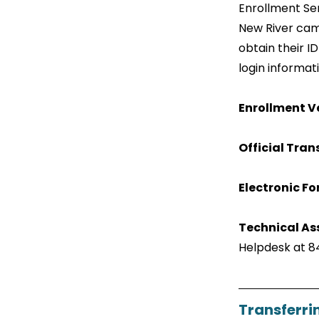
Enrollment Ser
New River cam
obtain their I
login informat
Enrollment Ve
Official Tran
Electronic F
Technical As
Helpdesk at 8
Transferri