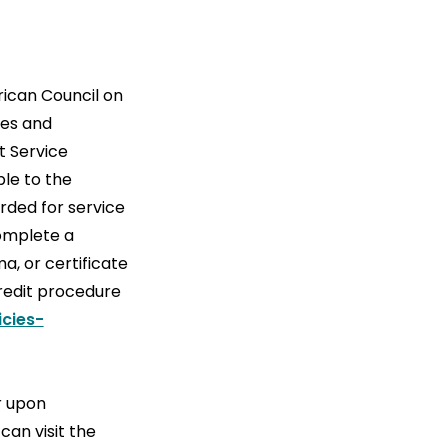
ican Council on
ses and
t Service
ble to the
rded for service
complete a
a, or certificate
Credit procedure
cies-
r upon
can visit the