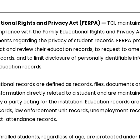
tional Rights and Privacy Act (FERPA) —
TCL maintain
pliance with the Family Educational Rights and Privacy A
ents regarding the privacy of student records. FERPA pr
ect and review their education records, to request to ame
cords, and to limit disclosure of personally identifiable i
ducation records.
ional records are defined as records, files, documents a
nformation directly related to a student and are maintai
by a party acting for the institution. Education records are
cords, law enforcement unit records, unemployment reco
st-attendance records.
enrolled students, regardless of age, are protected under