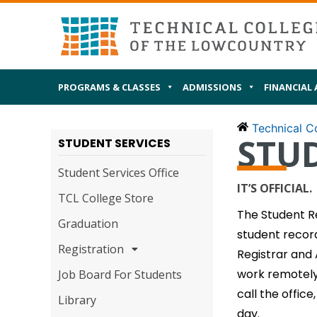
Skip
MAIN
I AM
to
content
PROGRAMS & CLASSES
ADMISSIONS
FINANCIAL 
Technical Co
STU
STUDENT SERVICES
Student Services Office
IT’S OFFICIAL.
TCL College Store
The Student Re
Graduation
student record
Registration
Registrar and 
work remotely 
Job Board For Students
call the office
Library
day.