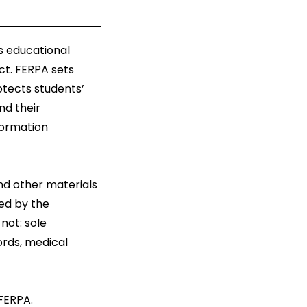
s educational
ct. FERPA sets
otects students’
nd their
nformation
nd other materials
ned by the
 not: sole
rds, medical
 FERPA.