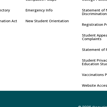
rectory
Emergency Info
Statement of 
Discrimination
mation Act
New Student Orientation
Registration P
Student Appea
Complaints
Statement of P
Student Privac
Education Stu
Vaccinations P
Website Access