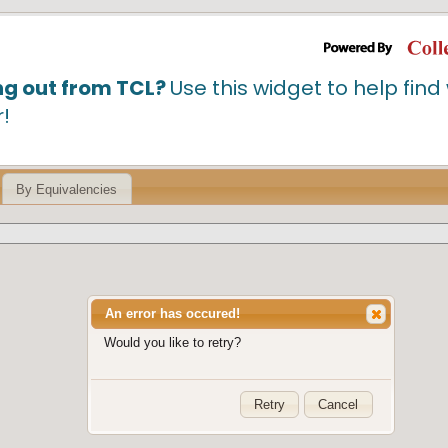
ng out from TCL?
Use this widget to help fin
r!