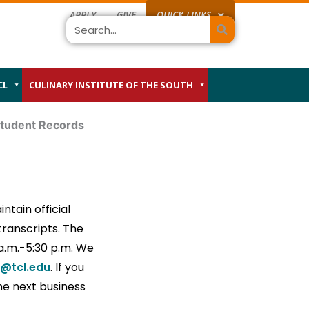
APPLY
GIVE
QUICK LINKS
Search
CL
CULINARY INSTITUTE OF THE SOUTH
tudent Records
ntain official
transcripts. The
 a.m.-5:30 p.m. We
@tcl.edu
. If you
the next business