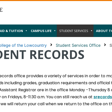
AID & TUITION
CAMPUS LIFE
STUDENT SERVICES
ABOUT T
llege of the Lowcountry
Student Services Office
S
DENT RECORDS
cords office provides a variety of services in order to mai
s including grades, graduation requirements and official 
Assistant Registrar are in the office Monday -Thursday 8
on Fridays, 8-11:30 a.m. You can still reach us at
srecords
, we will return your call when we return to the office on 