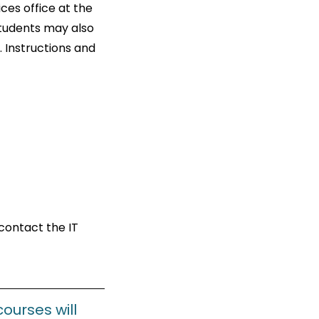
ces office at the
Students may also
 Instructions and
contact the IT
courses will