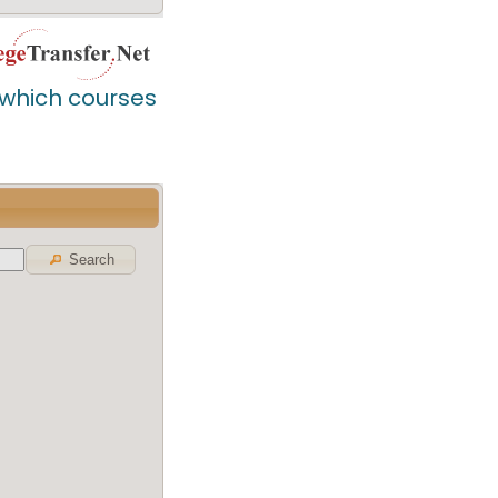
d which courses