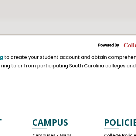
rg
to create your student account and obtain comprehen
ring to or from participating South Carolina colleges and 
T
CAMPUS
POLICI
Campuses / Maps
College Polici