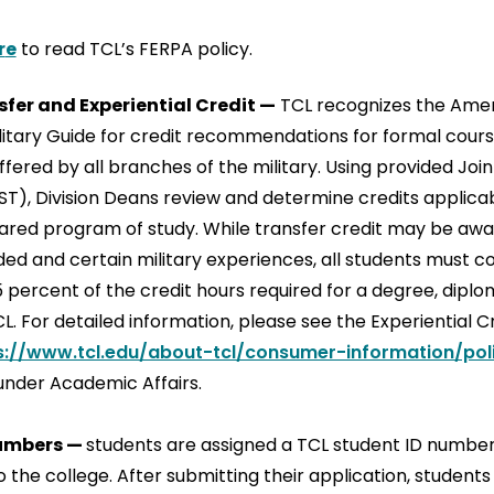
r
e
to read TCL’s FERPA policy.
sfer and Experiential Credit —
TCL recognizes the Amer
litary Guide for credit recommendations for formal cour
fered by all branches of the military. Using provided Join
ST), Division Deans review and determine credits applica
ared program of study. While transfer credit may be awa
ed and certain military experiences, all students must 
percent of the credit hours required for a degree, diplom
. For detailed information, please see the Experiential 
s://www.tcl.edu/about-tcl/consumer-information/poli
nder Academic Affairs.
Numbers —
students are assigned a TCL student ID numbe
the college. After submitting their application, students 