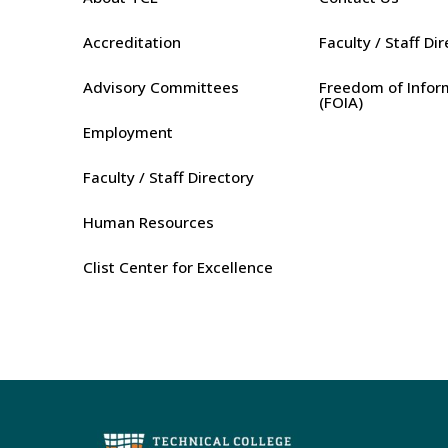
Accreditation
Faculty / Staff Di
Advisory Committees
Freedom of Infor
(FOIA)
Employment
Faculty / Staff Directory
Human Resources
Clist Center for Excellence