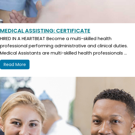
MEDICAL ASSISTING: CERTIFICATE
HIRED IN A HEARTBEAT Become a multi-skilled health
professional performing administrative and clinical duties.
Medical Assistants are multi-skilled health professionals ...
Read More