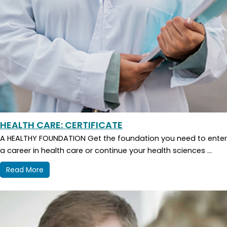
HEALTH CARE: CERTIFICATE
A HEALTHY FOUNDATION Get the foundation you need to enter
a career in health care or continue your health sciences ...
Read More