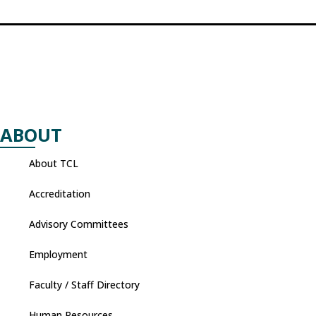
ABOUT
About TCL
Accreditation
Advisory Committees
Employment
Faculty / Staff Directory
Human Resources