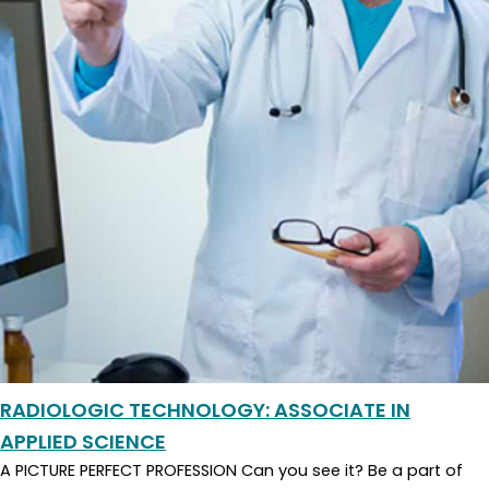
RADIOLOGIC TECHNOLOGY: ASSOCIATE IN
APPLIED SCIENCE
A PICTURE PERFECT PROFESSION Can you see it? Be a part of