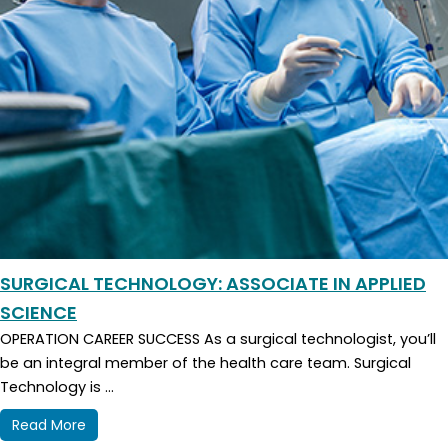
SURGICAL TECHNOLOGY: ASSOCIATE IN APPLIED
SCIENCE
OPERATION CAREER SUCCESS As a surgical technologist, you’ll
be an integral member of the health care team. Surgical
Technology is ...
Read More