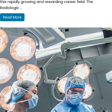
this rapidly growing and rewarding career field. The
Radiologic ...
Read More