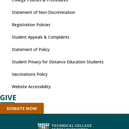
Statement of Non-Discrimination
Registration Policies
Student Appeals & Complaints
Statement of Policy
Student Privacy for Distance Education Students
Vaccinations Policy
Website Accessibility
GIVE
DONATE NOW