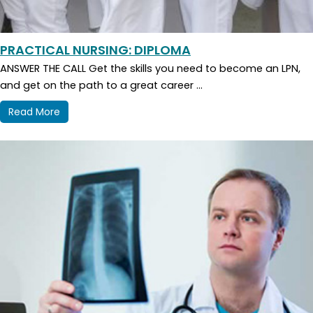
PRACTICAL NURSING: DIPLOMA
ANSWER THE CALL Get the skills you need to become an LPN,
and get on the path to a great career ...
Read More