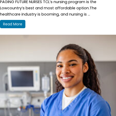
PAGING FUTURE NURSES TCL’s nursing program is the
Lowcountry’s best and most affordable option.The
healthcare industry is booming, and nursing is ...
Read More