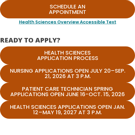
SCHEDULE AN
APPOINTMENT
Health Sciences Overview Accessible Text
READY TO APPLY?
HEALTH SCIENCES
APPLICATION PROCESS
NURSING APPLICATIONS OPEN JULY 20–SEP.
21, 2026 AT 3 P.M.
PATIENT CARE TECHNICIAN SPRING
APPLICATIONS OPEN JUNE 16-OCT. 15, 2026
HEALTH SCIENCES APPLICATIONS OPEN JAN.
12–MAY 19, 2027 AT 3 P.M.