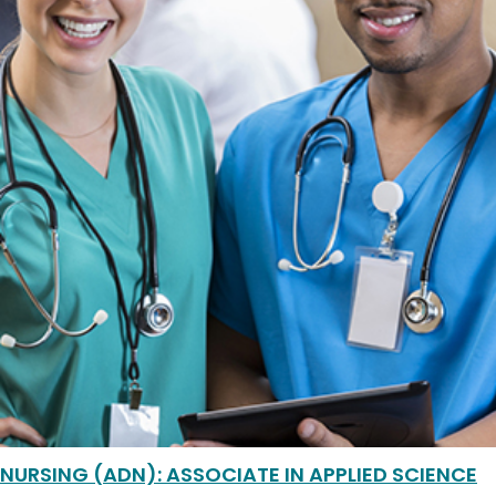
NURSING (ADN): ASSOCIATE IN APPLIED SCIENCE