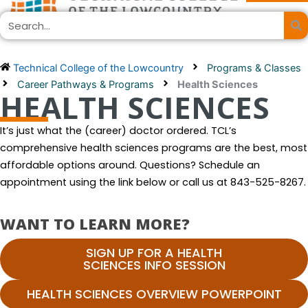
Skip
Search
to
content
Technical College of the Lowcountry
Programs & Classes
Career Pathways & Programs
Health Sciences
HEALTH SCIENCES
It’s just what the (career) doctor ordered. TCL’s
comprehensive health sciences programs are the best, most
affordable options around. Questions? Schedule an
appointment using the link below or call us at 843-525-8267.
WANT TO LEARN MORE?
SIGN UP FOR A HEALTH
SCIENCES INFO SESSION
HEALTH SCIENCES OVERVIEW POWERPOINT