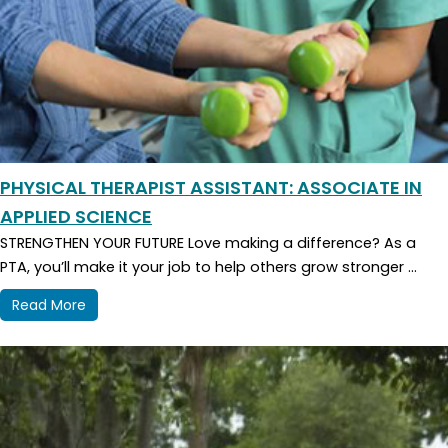
PHYSICAL THERAPIST ASSISTANT: ASSOCIATE IN
APPLIED SCIENCE
STRENGTHEN YOUR FUTURE Love making a difference? As a
PTA, you’ll make it your job to help others grow stronger ...
Read More