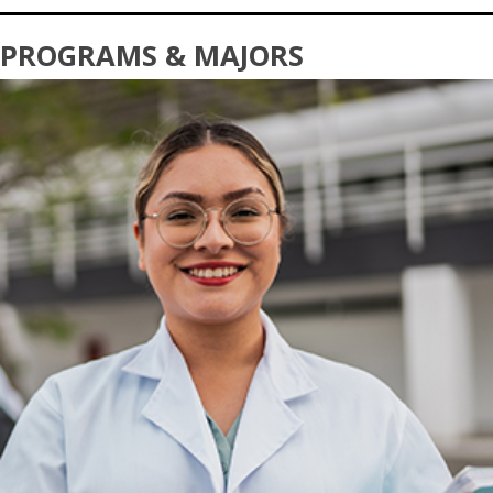
PROGRAMS & MAJORS