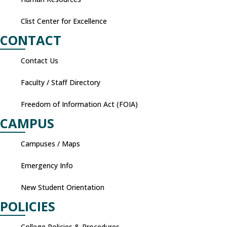
Clist Center for Excellence
CONTACT
Contact Us
Faculty / Staff Directory
Freedom of Information Act (FOIA)
CAMPUS
Campuses / Maps
Emergency Info
New Student Orientation
POLICIES
College Policies & Procedures