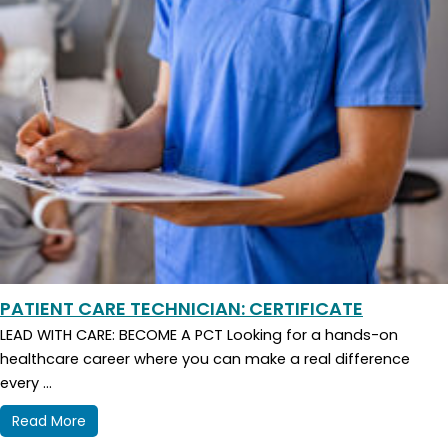
PATIENT CARE TECHNICIAN: CERTIFICATE
LEAD WITH CARE: BECOME A PCT Looking for a hands-on
healthcare career where you can make a real difference
every ...
Read More