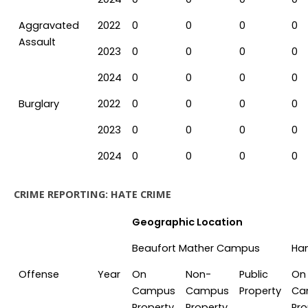
Aggravated
2022
0
0
0
0
Assault
2023
0
0
0
0
2024
0
0
0
0
Burglary
2022
0
0
0
0
2023
0
0
0
0
2024
0
0
0
0
CRIME REPORTING: HATE CRIME
Geographic Location
Beaufort Mather Campus
Ha
Offense
Year
On
Non-
Public
On
Campus
Campus
Property
Ca
Property
Property
Pro