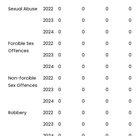
Sexual Abuse
2022
0
0
0
0
2023
0
0
0
0
2024
0
0
0
0
Forcible Sex
2022
0
0
0
0
Offences
2023
0
0
0
0
2024
0
0
0
0
Non-forcible
2022
0
0
0
0
Sex Offences
2023
0
0
0
0
2024
0
0
0
0
Robbery
2022
0
0
0
0
2023
0
0
0
0
2024
0
0
0
0