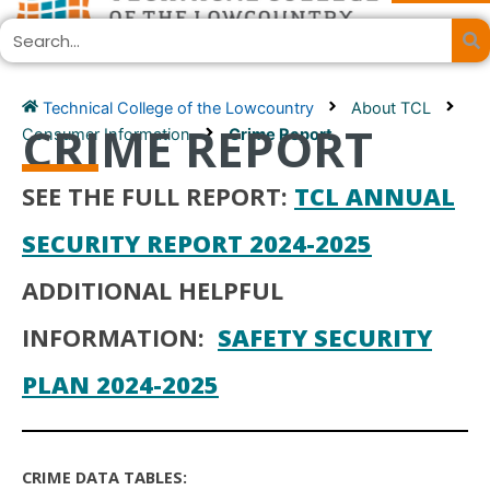
Skip
Search
to
content
Technical College of the Lowcountry
About TCL
CRIME REPORT
Consumer Information
Crime Report
SEE THE FULL REPORT:
TCL ANNUAL
SECURITY REPORT 2024-2025
ADDITIONAL HELPFUL
INFORMATION:
SAFETY SECURITY
PLAN 2024-2025
CRIME DATA TABLES: