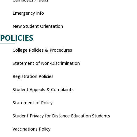
Emergency Info
New Student Orientation
POLICIES
College Policies & Procedures
Statement of Non-Discrimination
Registration Policies
Student Appeals & Complaints
Statement of Policy
Student Privacy for Distance Education Students
Vaccinations Policy