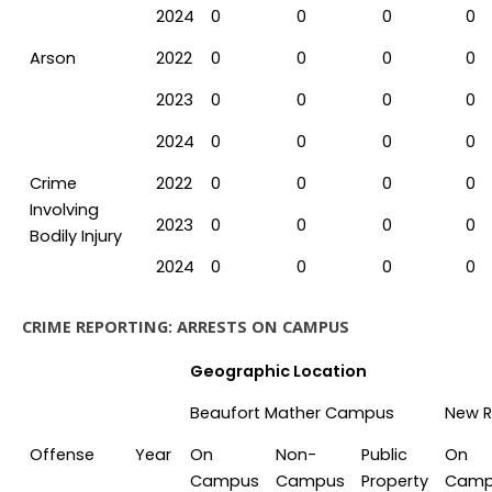
2024
0
0
0
0
Arson
2022
0
0
0
0
2023
0
0
0
0
2024
0
0
0
0
Crime
2022
0
0
0
0
Involving
2023
0
0
0
0
Bodily Injury
2024
0
0
0
0
CRIME REPORTING: ARRESTS ON CAMPUS
Geographic Location
Beaufort Mather Campus
New R
Offense
Year
On
Non-
Public
On
Campus
Campus
Property
Camp