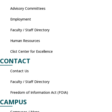
Advisory Committees
Employment
Faculty / Staff Directory
Human Resources
Clist Center for Excellence
CONTACT
Contact Us
Faculty / Staff Directory
Freedom of Information Act (FOIA)
CAMPUS
Campuses / Maps