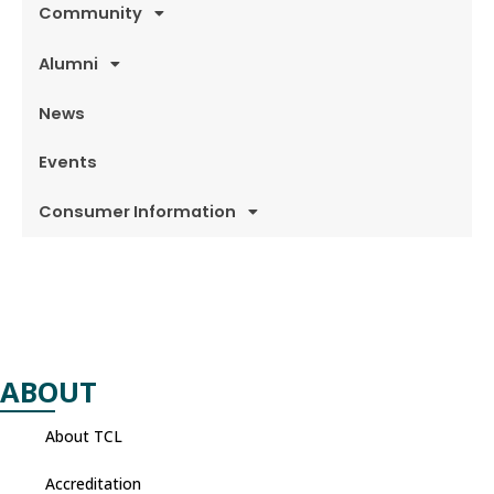
Community
Alumni
News
Events
Consumer Information
ABOUT
About TCL
Accreditation