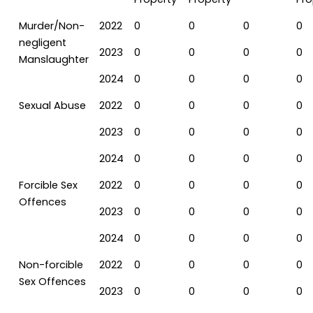
Murder/Non-
2022
0
0
0
0
negligent
2023
0
0
0
0
Manslaughter
2024
0
0
0
0
Sexual Abuse
2022
0
0
0
0
2023
0
0
0
0
2024
0
0
0
0
Forcible Sex
2022
0
0
0
0
Offences
2023
0
0
0
0
2024
0
0
0
0
Non-forcible
2022
0
0
0
0
Sex Offences
2023
0
0
0
0