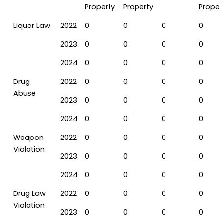
Property
Property
Prope
Liquor Law
2022
0
0
0
0
2023
0
0
0
0
2024
0
0
0
0
Drug
2022
0
0
0
0
Abuse
2023
0
0
0
0
2024
0
0
0
0
Weapon
2022
0
0
0
0
Violation
2023
0
0
0
0
2024
0
0
0
0
Drug Law
2022
0
0
0
0
Violation
2023
0
0
0
0