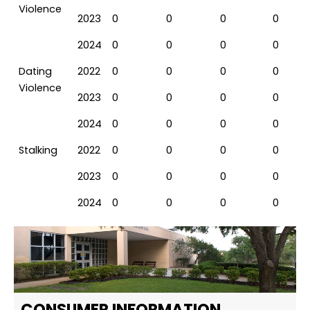
Violence
2023
0
0
0
0
2024
0
0
0
0
Dating
2022
0
0
0
0
Violence
2023
0
0
0
0
2024
0
0
0
0
Stalking
2022
0
0
0
0
2023
0
0
0
0
2024
0
0
0
0
CONSUMER INFORMATION