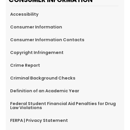
Accessibility
Consumer Information
Consumer Information Contacts
Copyright Infringement
Crime Report
Criminal Background Checks
Definition of an Academic Year
Federal Student Financial Aid Penalties for Drug
Law Violations
FERPA | Privacy Statement