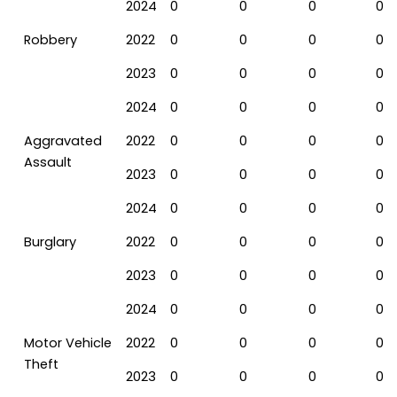
2024
0
0
0
0
Robbery
2022
0
0
0
0
2023
0
0
0
0
2024
0
0
0
0
Aggravated
2022
0
0
0
0
Assault
2023
0
0
0
0
2024
0
0
0
0
Burglary
2022
0
0
0
0
2023
0
0
0
0
2024
0
0
0
0
Motor Vehicle
2022
0
0
0
0
Theft
2023
0
0
0
0