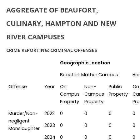
AGGREGATE OF BEAUFORT,
CULINARY, HAMPTON AND NEW
RIVER CAMPUSES
CRIME REPORTING: CRIMINAL OFFENSES
Geographic Location
Beaufort Mather Campus
Ha
Offense
Year
On
Non-
Public
On
Campus
Campus
Property
Ca
Property
Property
Pro
Murder/Non-
2022
0
0
0
0
negligent
2023
0
0
0
0
Manslaughter
2024
0
0
0
0