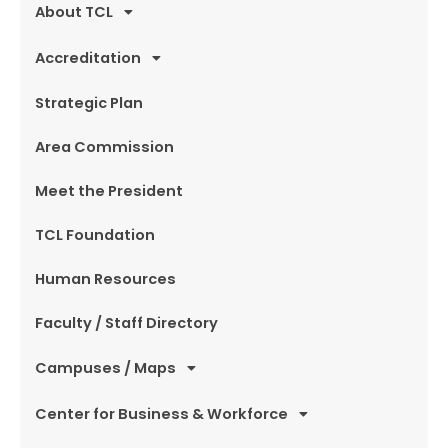
About TCL
Accreditation
Strategic Plan
Area Commission
Meet the President
TCL Foundation
Human Resources
Faculty / Staff Directory
Campuses / Maps
Center for Business & Workforce