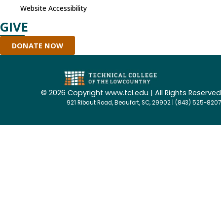
Website Accessibility
GIVE
DONATE NOW
©
2026 Copyright www.tcl.edu | All Rights Reserved
921 Ribaut Road, Beaufort, SC, 29902 | (843) 525-8207