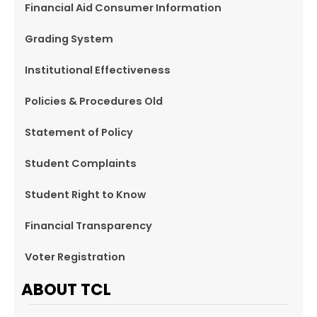
Financial Aid Consumer Information
Grading System
Institutional Effectiveness
Policies & Procedures Old
Statement of Policy
Student Complaints
Student Right to Know
Financial Transparency
Voter Registration
ABOUT TCL