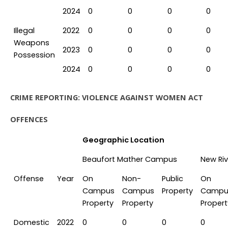
2024
0
0
0
0
Illegal
2022
0
0
0
0
Weapons
2023
0
0
0
0
Possession
2024
0
0
0
0
CRIME REPORTING: VIOLENCE AGAINST WOMEN ACT
OFFENCES
Geographic Location
Beaufort Mather Campus
New Ri
Offense
Year
On
Non-
Public
On
Campus
Campus
Property
Campu
Property
Property
Propert
Domestic
2022
0
0
0
0