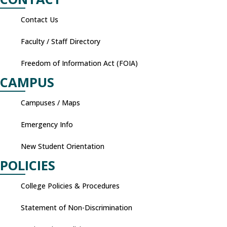
Contact Us
Faculty / Staff Directory
Freedom of Information Act (FOIA)
CAMPUS
Campuses / Maps
Emergency Info
New Student Orientation
POLICIES
College Policies & Procedures
Statement of Non-Discrimination