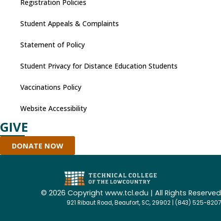
Registration Policies
Student Appeals & Complaints
Statement of Policy
Student Privacy for Distance Education Students
Vaccinations Policy
Website Accessibility
GIVE
DONATE NOW
©
2026 Copyright www.tcl.edu | All Rights Reserved
921 Ribaut Road, Beaufort, SC, 29902 | (843) 525-8207