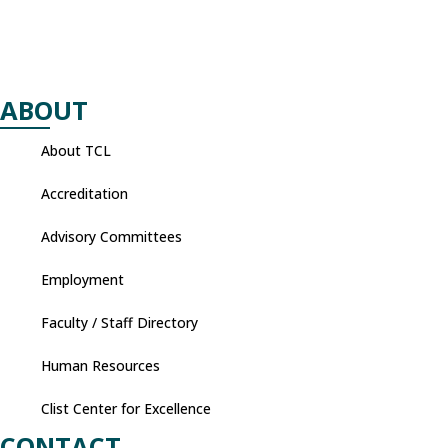
ABOUT
About TCL
Accreditation
Advisory Committees
Employment
Faculty / Staff Directory
Human Resources
Clist Center for Excellence
CONTACT