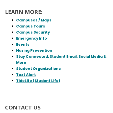
LEARN MORE:
Campuses / Maps
Campus Tours
Campus Security
Emergency Info
Events
Hazing Prevention
Stay Connected: Student Email, Social Media &
More
Student Organizations
Text Alert
TideLife (Student Life)
CONTACT US