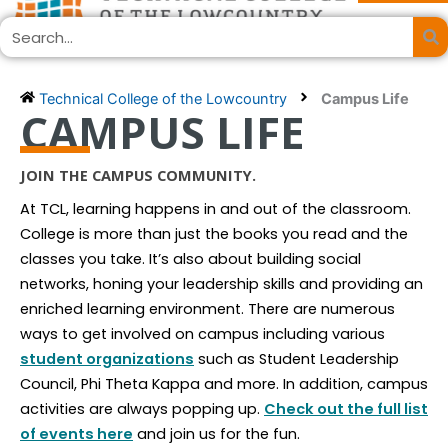
Skip
Search
to
content
Technical College of the Lowcountry
Campus Life
CAMPUS LIFE
JOIN THE CAMPUS COMMUNITY.
At TCL, learning happens in and out of the classroom.
College is more than just the books you read and the
classes you take. It’s also about building social
networks, honing your leadership skills and providing an
enriched learning environment. There are numerous
ways to get involved on campus including various
student organizations
such as Student Leadership
Council, Phi Theta Kappa and more. In addition, campus
activities are always popping up.
Check out the full list
of events here
and join us for the fun.