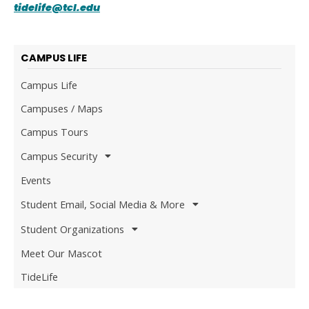
tidelife@tcl.edu
CAMPUS LIFE
Campus Life
Campuses / Maps
Campus Tours
Campus Security
Events
Student Email, Social Media & More
Student Organizations
Meet Our Mascot
TideLife