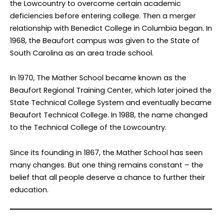
the Lowcountry to overcome certain academic
deficiencies before entering college. Then a merger
relationship with Benedict College in Columbia began. In
1968, the Beaufort campus was given to the State of
South Carolina as an area trade school.
In 1970, The Mather School became known as the
Beaufort Regional Training Center, which later joined the
State Technical College System and eventually became
Beaufort Technical College. In 1988, the name changed
to the Technical College of the Lowcountry.
Since its founding in 1867, the Mather School has seen
many changes. But one thing remains constant – the
belief that all people deserve a chance to further their
education.