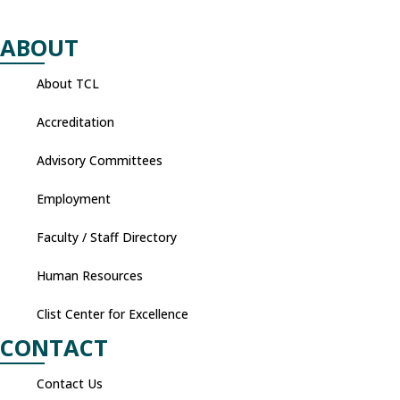
ABOUT
About TCL
Accreditation
Advisory Committees
Employment
Faculty / Staff Directory
Human Resources
Clist Center for Excellence
CONTACT
Contact Us