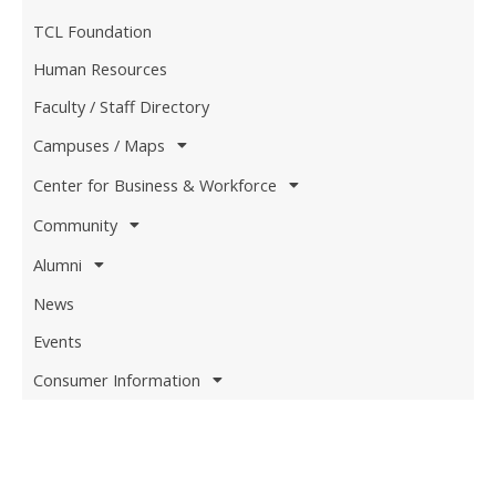
TCL Foundation
Human Resources
Faculty / Staff Directory
Campuses / Maps
Center for Business & Workforce
Community
Alumni
News
Events
Consumer Information