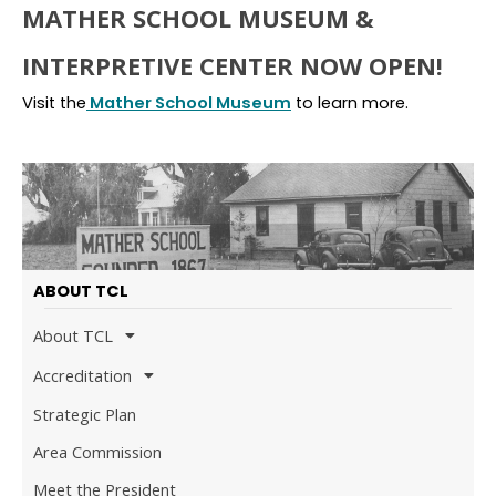
MATHER SCHOOL MUSEUM &
INTERPRETIVE CENTER NOW OPEN!
Visit the
Mather School Museum
to learn more.
ABOUT TCL
About TCL
Accreditation
Strategic Plan
Area Commission
Meet the President