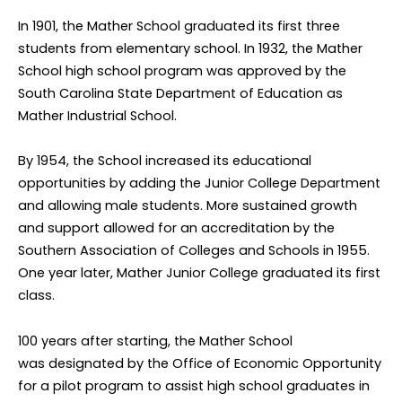
In 1901, the Mather School graduated its first three
students from elementary school. In 1932, the Mather
School high school program was approved by the
South Carolina State Department of Education as
Mather Industrial School.
By 1954, the School increased its educational
opportunities by adding the Junior College Department
and allowing male students. More sustained growth
and support allowed for an accreditation by the
Southern Association of Colleges and Schools in 1955.
One year later, Mather Junior College graduated its first
class.
100 years after starting, the Mather School
was designated by the Office of Economic Opportunity
for a pilot program to assist high school graduates in