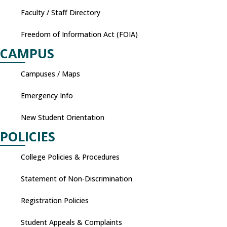
Faculty / Staff Directory
Freedom of Information Act (FOIA)
CAMPUS
Campuses / Maps
Emergency Info
New Student Orientation
POLICIES
College Policies & Procedures
Statement of Non-Discrimination
Registration Policies
Student Appeals & Complaints