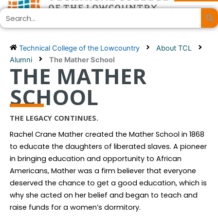
Skip
Search
to
content
Technical College of the Lowcountry
About TCL
Alumni
The Mather School
THE MATHER
SCHOOL
THE LEGACY CONTINUES.
Rachel Crane Mather created the Mather School in 1868
to educate the daughters of liberated slaves. A pioneer
in bringing education and opportunity to African
Americans, Mather was a firm believer that everyone
deserved the chance to get a good education, which is
why she acted on her belief and began to teach and
raise funds for a women’s dormitory.