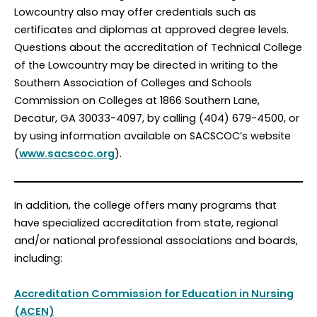
Lowcountry also may offer credentials such as
certificates and diplomas at approved degree levels.
Questions about the accreditation of Technical College
of the Lowcountry may be directed in writing to the
Southern Association of Colleges and Schools
Commission on Colleges at 1866 Southern Lane,
Decatur, GA 30033-4097, by calling (404) 679-4500, or
by using information available on SACSCOC’s website
(
www.sacscoc.org
).
In addition, the college offers many programs that
have specialized accreditation from state, regional
and/or national professional associations and boards,
including:
Accreditation Commission for Education in Nursing
(ACEN)