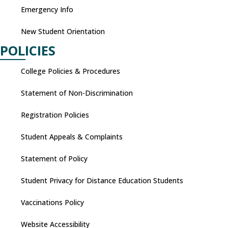
Emergency Info
New Student Orientation
POLICIES
College Policies & Procedures
Statement of Non-Discrimination
Registration Policies
Student Appeals & Complaints
Statement of Policy
Student Privacy for Distance Education Students
Vaccinations Policy
Website Accessibility