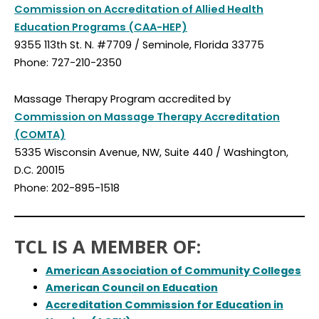
Commission on Accreditation of Allied Health
Education Programs (CAA-HEP)
9355 113th St. N. #7709 / Seminole, Florida 33775
Phone: 727-210-2350
Massage Therapy Program accredited by
Commission on Massage Therapy Accreditation
(COMTA)
5335 Wisconsin Avenue, NW, Suite 440 / Washington,
D.C. 20015
Phone: 202-895-1518
TCL IS A MEMBER OF:
American Association of Community Colleges
American Council on Education
Accreditation Commission for Education in