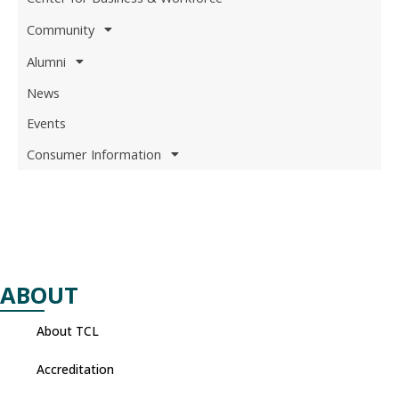
Community
Alumni
News
Events
Consumer Information
ABOUT
About TCL
Accreditation