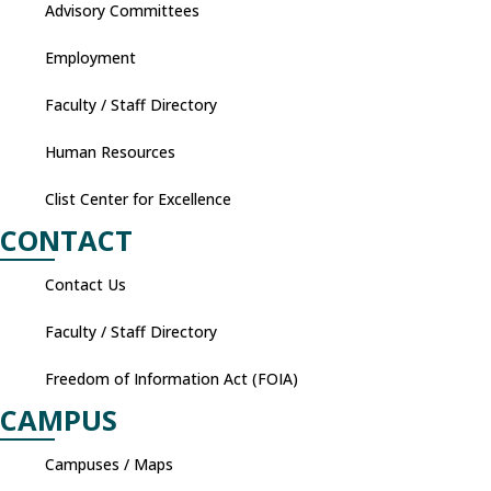
Advisory Committees
Employment
Faculty / Staff Directory
Human Resources
Clist Center for Excellence
CONTACT
Contact Us
Faculty / Staff Directory
Freedom of Information Act (FOIA)
CAMPUS
Campuses / Maps