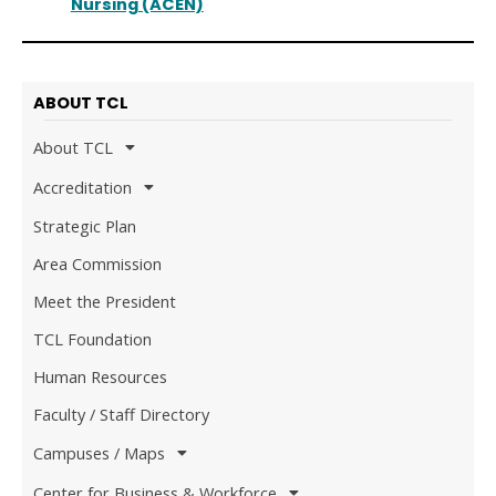
Nursing (ACEN)
ABOUT TCL
About TCL
Accreditation
Strategic Plan
Area Commission
Meet the President
TCL Foundation
Human Resources
Faculty / Staff Directory
Campuses / Maps
Center for Business & Workforce