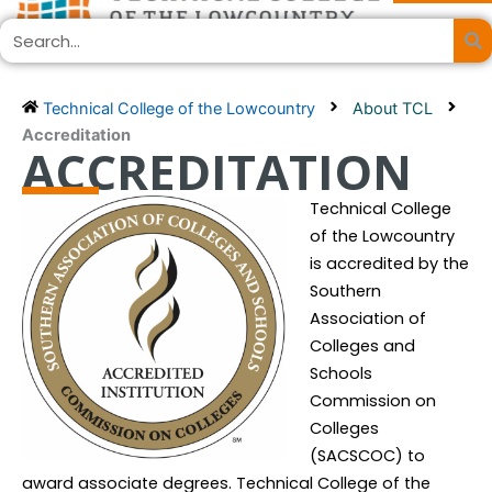
Skip
Search
to
content
Technical College of the Lowcountry
About TCL
Accreditation
ACCREDITATION
Technical College
of the Lowcountry
is accredited by the
Southern
Association of
Colleges and
Schools
Commission on
Colleges
(SACSCOC) to
award associate degrees. Technical College of the