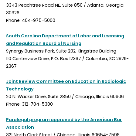
3343 Peachtree Road NE, Suite 850 / Atlanta, Georgia
30326
Phone: 404-975-5000
South Carolina Department of Labor and Licensing
and Regulation Board of Nursing
Synergy Business Park, Suite 202, Kingstree Building
110 Centerview Drive; P.O. Box 12367 / Columbia, SC 29211-
2367
Joint Review Committee on Education in Radiologic
Technology
20 N. Wacker Drive, Suite 2850 / Chicago, Illinois 60606
Phone: 312-704-5300
Paralegal program approved by the American Bar
Association
321 North Clark Street / Chicago, Illinois 60654-7598