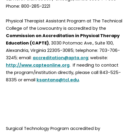
Phone: 800-285-2221
Physical Therapist Assistant Program at The Technical
College of the Lowcountry is accredited by the
Commission on Accreditation in Physical Therapy
Education (CAPTE)
, 3030 Potomac Ave., Suite 100,
Alexandria, Virginia 22305-3085; telephone: 703-706-
3245; email:
accreditation@apta.org
; website:
http://www.capteonline.org
. If needing to contact
the program/institution directly, please call 843-525-
8335 or email
ksantana@tcl.edu
.
Surgical Technology Program accredited by