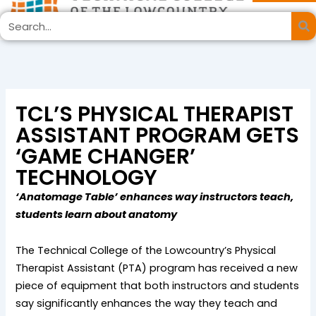
Skip
Search
to
content
TCL’S PHYSICAL THERAPIST
ASSISTANT PROGRAM GETS
‘GAME CHANGER’
TECHNOLOGY
‘Anatomage Table’ enhances way instructors teach,
students learn about anatomy
The Technical College of the Lowcountry’s Physical
Therapist Assistant (PTA) program has received a new
piece of equipment that both instructors and students
say significantly enhances the way they teach and