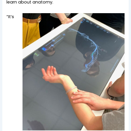
learn about anatomy.
“It’s