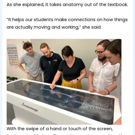
As she explained, it takes anatomy out of the textbook.
“It helps our students make connections on how things
are actually moving and working,” she said.
With the swipe of a hand or touch of the screen,