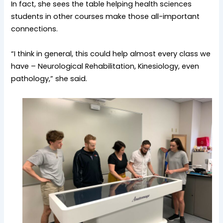
In fact, she sees the table helping health sciences
students in other courses make those all-important
connections.
“I think in general, this could help almost every class we
have – Neurological Rehabilitation, Kinesiology, even
pathology,” she said.