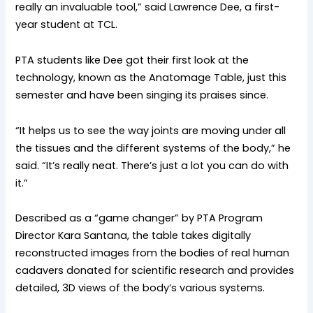
really an invaluable tool,” said Lawrence Dee, a first-
year student at TCL.
PTA students like Dee got their first look at the
technology, known as the Anatomage Table, just this
semester and have been singing its praises since.
“It helps us to see the way joints are moving under all
the tissues and the different systems of the body,” he
said. “It’s really neat. There’s just a lot you can do with
it.”
Described as a “game changer” by PTA Program
Director Kara Santana, the table takes digitally
reconstructed images from the bodies of real human
cadavers donated for scientific research and provides
detailed, 3D views of the body’s various systems.