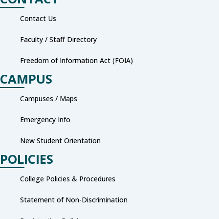
Contact Us
Faculty / Staff Directory
Freedom of Information Act (FOIA)
CAMPUS
Campuses / Maps
Emergency Info
New Student Orientation
POLICIES
College Policies & Procedures
Statement of Non-Discrimination