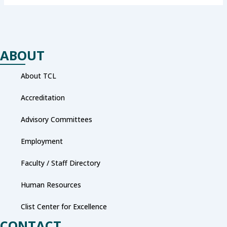
ABOUT
About TCL
Accreditation
Advisory Committees
Employment
Faculty / Staff Directory
Human Resources
Clist Center for Excellence
CONTACT