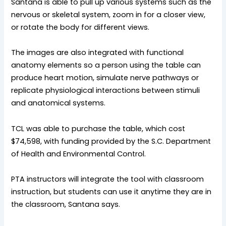
Santana is able to pull up various systems such as the
nervous or skeletal system, zoom in for a closer view,
or rotate the body for different views.
The images are also integrated with functional
anatomy elements so a person using the table can
produce heart motion, simulate nerve pathways or
replicate physiological interactions between stimuli
and anatomical systems.
TCL was able to purchase the table, which cost
$74,598, with funding provided by the S.C. Department
of Health and Environmental Control.
PTA instructors will integrate the tool with classroom
instruction, but students can use it anytime they are in
the classroom, Santana says.