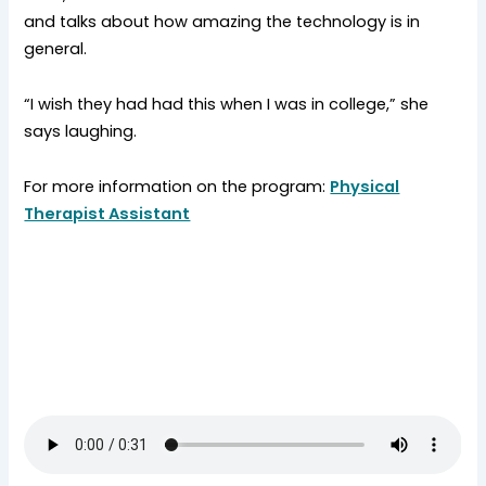
and talks about how amazing the technology is in
general.
“I wish they had had this when I was in college,” she
says laughing.
For more information on the program:
Physical
Therapist Assistant