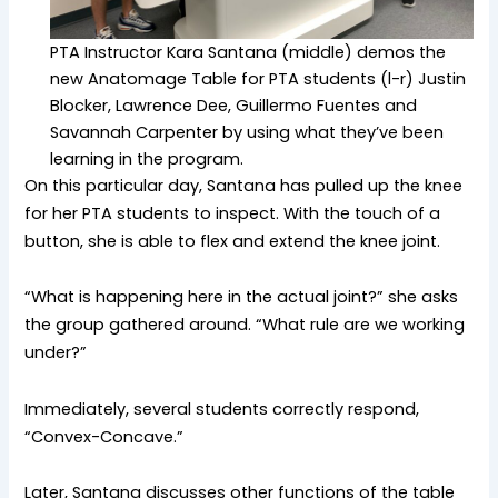
PTA Instructor Kara Santana (middle) demos the
new Anatomage Table for PTA students (l-r) Justin
Blocker, Lawrence Dee, Guillermo Fuentes and
Savannah Carpenter by using what they’ve been
learning in the program.
On this particular day, Santana has pulled up the knee
for her PTA students to inspect. With the touch of a
button, she is able to flex and extend the knee joint.
“What is happening here in the actual joint?” she asks
the group gathered around. “What rule are we working
under?”
Immediately, several students correctly respond,
“Convex-Concave.”
Later, Santana discusses other functions of the table