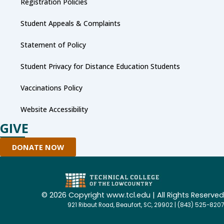
Registration Policies
Student Appeals & Complaints
Statement of Policy
Student Privacy for Distance Education Students
Vaccinations Policy
Website Accessibility
GIVE
DONATE NOW
©
2026 Copyright www.tcl.edu | All Rights Reserved
921 Ribaut Road, Beaufort, SC, 29902 | (843) 525-8207