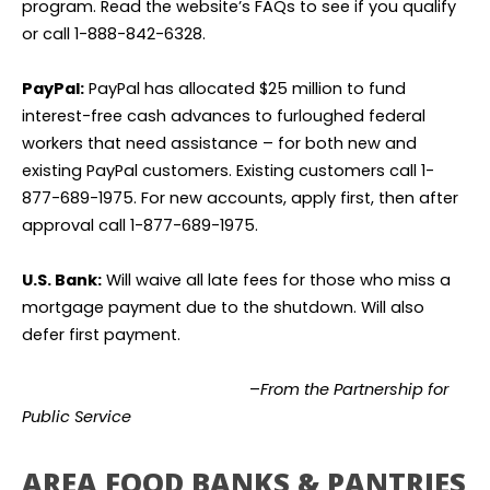
program. Read the website’s FAQs to see if you qualify
or call 1-888-842-6328.
PayPal:
PayPal has allocated $25 million to fund
interest-free cash advances to furloughed federal
workers that need assistance – for both new and
existing PayPal customers. Existing customers call 1-
877-689-1975. For new accounts, apply first, then after
approval call 1-877-689-1975.
U.S. Bank:
Will waive all late fees for those who miss a
mortgage payment due to the shutdown. Will also
defer first payment.
–
From the Partnership for
Public Service
AREA FOOD BANKS & PANTRIES