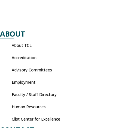
ABOUT
About TCL
Accreditation
Advisory Committees
Employment
Faculty / Staff Directory
Human Resources
Clist Center for Excellence