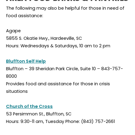
The following may also be helpful for those in need of
food assistance:
Agape
5855 S. Okatie Hwy., Hardeeville, SC
Hours: Wednesdays & Saturdays, 10 am to 2 pm
Bluffton Self Help
Bluffton – 39 Sheridan Park Circle, Suite 10 – 843-757-
8000
Provides food and assistance for those in crisis
situations
Church of the Cross
53 Persimmon St., Bluffton, SC
Hours: 9:30-11 am, Tuesday Phone: (843) 757-2661