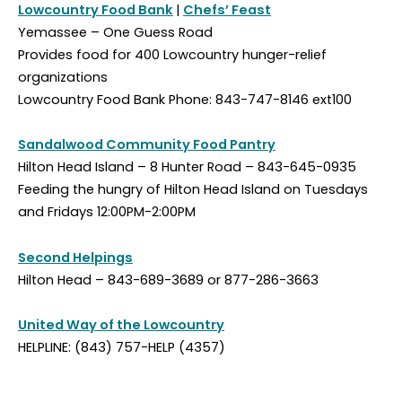
Lowcountry Food Bank
|
Chefs’ Feast
Yemassee – One Guess Road
Provides food for 400 Lowcountry hunger-relief
organizations
Lowcountry Food Bank Phone: 843-747-8146 ext100
Sandalwood Community Food Pantry
Hilton Head Island – 8 Hunter Road – 843-645-0935
Feeding the hungry of Hilton Head Island on Tuesdays
and Fridays 12:00PM-2:00PM
Second Helpings
Hilton Head – 843-689-3689 or 877-286-3663
United Way of the Lowcountry
HELPLINE: (843) 757-HELP (4357)