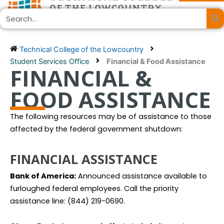
Skip
Search
to
content
Technical College of the Lowcountry
Student Services Office
Financial & Food Assistance
FINANCIAL &
FOOD ASSISTANCE
The following resources may be of assistance to those
affected by the federal government shutdown:
FINANCIAL ASSISTANCE
Bank of America:
Announced assistance available to
furloughed federal employees. Call the priority
assistance line: (844) 219-0690.