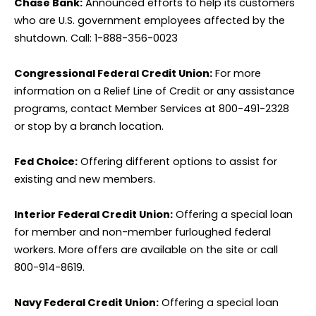
Chase Bank:
Announced efforts to help its customers
who are U.S. government employees affected by the
shutdown. Call: 1-888-356-0023
Congressional Federal Credit Union:
For more
information on a Relief Line of Credit or any assistance
programs, contact Member Services at 800-491-2328
or stop by a branch location.
Fed Choice:
Offering different options to assist for
existing and new members.
Interior Federal Credit Union:
Offering a special loan
for member and non-member furloughed federal
workers. More offers are available on the site or call
800-914-8619.
Navy Federal Credit Union:
Offering a special loan