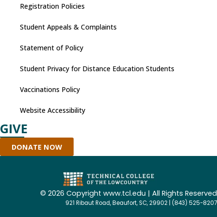
Registration Policies
Student Appeals & Complaints
Statement of Policy
Student Privacy for Distance Education Students
Vaccinations Policy
Website Accessibility
GIVE
DONATE NOW
©
2026 Copyright www.tcl.edu | All Rights Reserved
921 Ribaut Road, Beaufort, SC, 29902 | (843) 525-8207