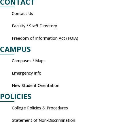
CONTACT
Contact Us
Faculty / Staff Directory
Freedom of Information Act (FOIA)
CAMPUS
Campuses / Maps
Emergency Info
New Student Orientation
POLICIES
College Policies & Procedures
Statement of Non-Discrimination