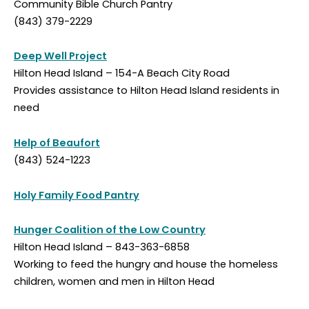
Community Bible Church Pantry
(843) 379-2229
Deep Well Project
Hilton Head Island – 154-A Beach City Road
Provides assistance to Hilton Head Island residents in
need
Help of Beaufort
(843) 524-1223
Holy Family Food Pantry
Hunger Coalition of the Low Country
Hilton Head Island – 843-363-6858
Working to feed the hungry and house the homeless
children, women and men in Hilton Head