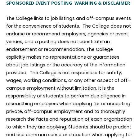
SPONSORED EVENT POSTING WARNING & DISCLAIMER
The College links to job listings and off-campus events
for the convenience of students. The College does not
endorse or recommend employers, agencies or event
venues, and a posting does not constitute an
endorsement or recommendation. The College
explicitly makes no representations or guarantees
about job listings or the accuracy of the information
provided. The College is not responsible for safety,
wages, working conditions, or any other aspect of off-
campus employment without limitation. It is the
responsibility of students to perform due diligence in
researching employers when applying for or accepting
private, off-campus employment and to thoroughly
research the facts and reputation of each organization
to which they are applying. Students should be prudent
and use common sense and caution when applying for