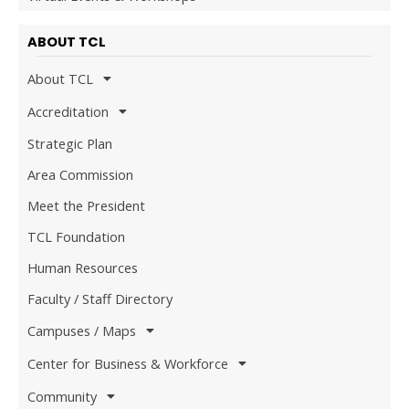
ABOUT TCL
About TCL
Accreditation
Strategic Plan
Area Commission
Meet the President
TCL Foundation
Human Resources
Faculty / Staff Directory
Campuses / Maps
Center for Business & Workforce
Community