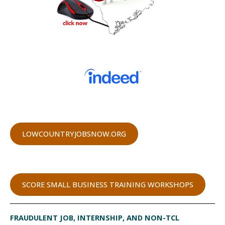
LOWCOUNTRYJOBSNOW.ORG
SCORE SMALL BUSINESS TRAINING WORKSHOPS
FRAUDULENT JOB, INTERNSHIP, AND NON-TCL