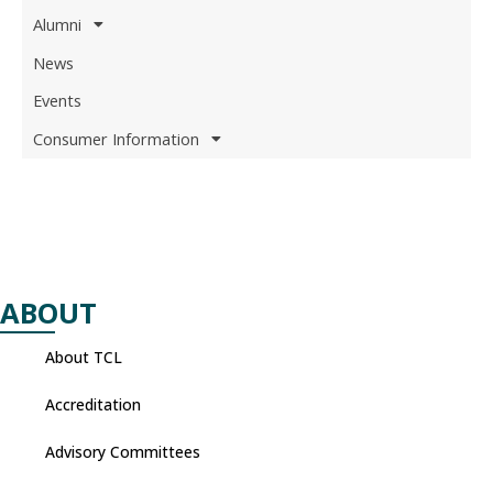
Alumni
News
Events
Consumer Information
ABOUT
About TCL
Accreditation
Advisory Committees