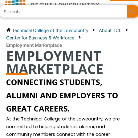
Skip
Search
to
content
Technical College of the Lowcountry
About TCL
Center for Business & Workforce
Employment Marketplace
EMPLOYMENT
MARKETPLACE
CONNECTING STUDENTS,
ALUMNI AND EMPLOYERS TO
GREAT CAREERS.
At the Technical College of the Lowcountry, we are
committed to helping students, alumni, and
community members connect with the career