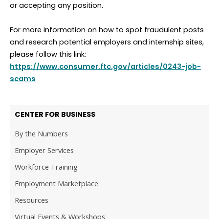
or accepting any position.
For more information on how to spot fraudulent posts
and research potential employers and internship sites,
please follow this link:
https://www.consumer.ftc.gov/articles/0243-job-
scams
CENTER FOR BUSINESS
By the Numbers
Employer Services
Workforce Training
Employment Marketplace
Resources
Virtual Events & Workshops