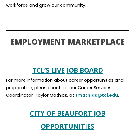
workforce and grow our community.
EMPLOYMENT MARKETPLACE
TCL’S LIVE JOB BOARD
For more information about career opportunities and
preparation, please contact our Career Services
Coordinator, Taylor Mathias, at
tmathias@tcl.edu
.
CITY OF BEAUFORT JOB
OPPORTUNITIES