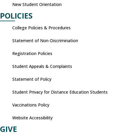
New Student Orientation
POLICIES
College Policies & Procedures
Statement of Non-Discrimination
Registration Policies
Student Appeals & Complaints
Statement of Policy
Student Privacy for Distance Education Students
Vaccinations Policy
Website Accessibility
GIVE