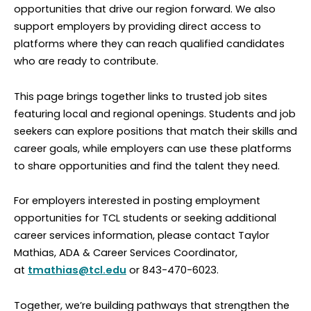
opportunities that drive our region forward. We also
support employers by providing direct access to
platforms where they can reach qualified candidates
who are ready to contribute.
This page brings together links to trusted job sites
featuring local and regional openings. Students and job
seekers can explore positions that match their skills and
career goals, while employers can use these platforms
to share opportunities and find the talent they need.
For employers interested in posting employment
opportunities for TCL students or seeking additional
career services information, please contact Taylor
Mathias, ADA & Career Services Coordinator,
at
tmathias@tcl.edu
or 843-470-6023.
Together, we’re building pathways that strengthen the