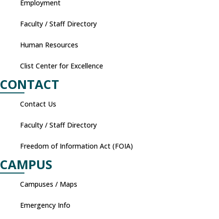
Employment
Faculty / Staff Directory
Human Resources
Clist Center for Excellence
CONTACT
Contact Us
Faculty / Staff Directory
Freedom of Information Act (FOIA)
CAMPUS
Campuses / Maps
Emergency Info