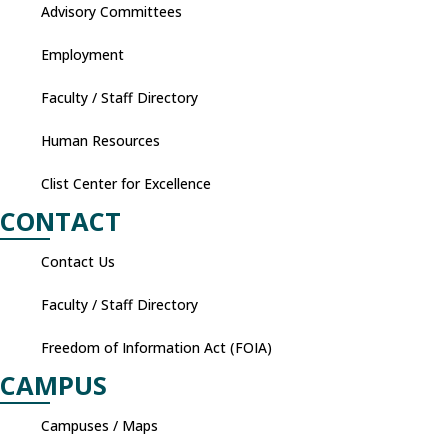
Advisory Committees
Employment
Faculty / Staff Directory
Human Resources
Clist Center for Excellence
CONTACT
Contact Us
Faculty / Staff Directory
Freedom of Information Act (FOIA)
CAMPUS
Campuses / Maps