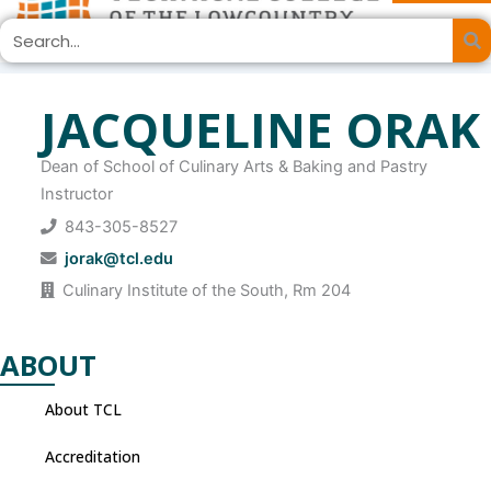
Skip
Search
to
content
JACQUELINE ORAK
Dean of School of Culinary Arts & Baking and Pastry
Instructor
843-305-8527
jorak@tcl.edu
Culinary Institute of the South, Rm 204
ABOUT
About TCL
Accreditation