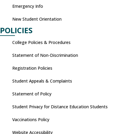
Emergency Info
New Student Orientation
POLICIES
College Policies & Procedures
Statement of Non-Discrimination
Registration Policies
Student Appeals & Complaints
Statement of Policy
Student Privacy for Distance Education Students
Vaccinations Policy
Website Accessibility