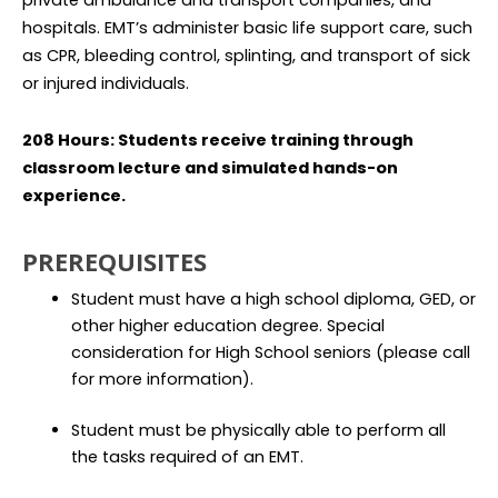
private ambulance and transport companies, and
hospitals. EMT’s administer basic life support care, such
as CPR, bleeding control, splinting, and transport of sick
or injured individuals.
208 Hours: Students receive training through
classroom lecture and simulated hands-on
experience.
PREREQUISITES
Student must have a high school diploma, GED, or
other higher education degree. Special
consideration for High School seniors (please call
for more information).
Student must be physically able to perform all
the tasks required of an EMT.