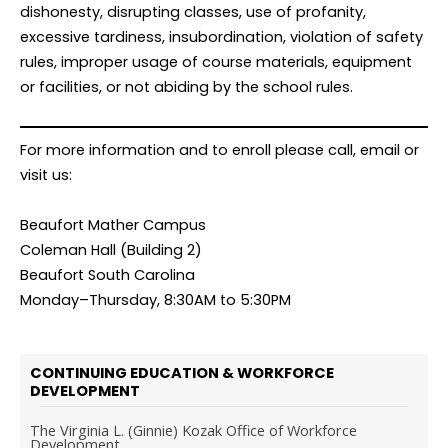
dishonesty, disrupting classes, use of profanity,
excessive tardiness, insubordination, violation of safety
rules, improper usage of course materials, equipment
or facilities, or not abiding by the school rules.
For more information and to enroll please call, email or
visit us:
Beaufort Mather Campus
Coleman Hall (Building 2)
Beaufort South Carolina
Monday–Thursday, 8:30AM to 5:30PM
CONTINUING EDUCATION & WORKFORCE
DEVELOPMENT
The Virginia L. (Ginnie) Kozak Office of Workforce
Development