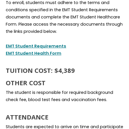
To enroll, students must adhere to the terms and
conditions specified in the EMT Student Requirements
documents and complete the EMT Student Healthcare
Form. Please access the necessary documents through
the links provided below.
EMT Student Requirements
EMT Student Health Form
TUITION COST: $4,389
OTHER COST
The student is responsible for required background
check fee, blood test fees and vaccination fees.
ATTENDANCE
Students are expected to arrive on time and participate