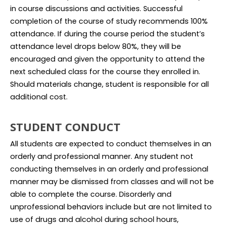
in course discussions and activities. Successful
completion of the course of study recommends 100%
attendance. If during the course period the student’s
attendance level drops below 80%, they will be
encouraged and given the opportunity to attend the
next scheduled class for the course they enrolled in.
Should materials change, student is responsible for all
additional cost.
STUDENT CONDUCT
All students are expected to conduct themselves in an
orderly and professional manner. Any student not
conducting themselves in an orderly and professional
manner may be dismissed from classes and will not be
able to complete the course. Disorderly and
unprofessional behaviors include but are not limited to
use of drugs and alcohol during school hours,