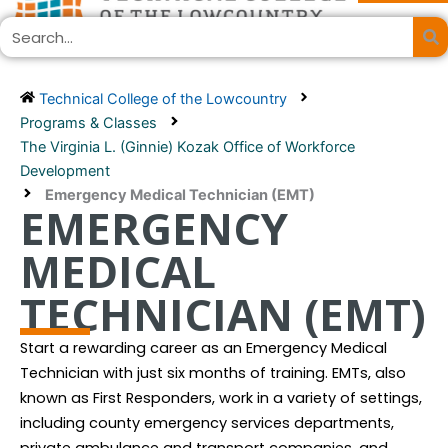
Skip
Search
to
content
Technical College of the Lowcountry
Programs & Classes
The Virginia L. (Ginnie) Kozak Office of Workforce
Development
Emergency Medical Technician (EMT)
EMERGENCY
MEDICAL
TECHNICIAN (EMT)
Start a rewarding career as an Emergency Medical
Technician with just six months of training. EMTs, also
known as First Responders, work in a variety of settings,
including county emergency services departments,