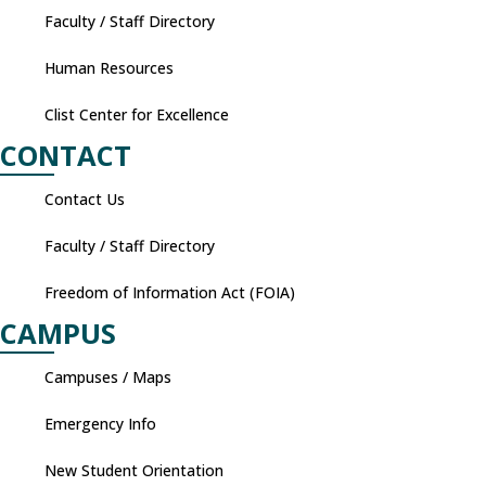
Faculty / Staff Directory
Human Resources
Clist Center for Excellence
CONTACT
Contact Us
Faculty / Staff Directory
Freedom of Information Act (FOIA)
CAMPUS
Campuses / Maps
Emergency Info
New Student Orientation