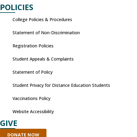
POLICIES
College Policies & Procedures
Statement of Non-Discrimination
Registration Policies
Student Appeals & Complaints
Statement of Policy
Student Privacy for Distance Education Students
Vaccinations Policy
Website Accessibility
GIVE
DONATE NOW