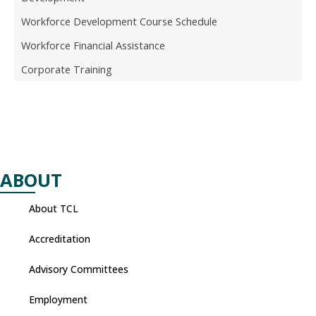
Workforce Development Course Schedule
Workforce Financial Assistance
Corporate Training
ABOUT
About TCL
Accreditation
Advisory Committees
Employment