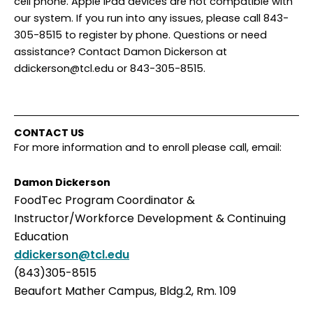
cell phone. Apple iPad devices are not compatible with
our system. If you run into any issues, please call 843-
305-8515 to register by phone. Questions or need
assistance? Contact Damon Dickerson at
ddickerson@tcl.edu or 843-305-8515.
CONTACT US
For more information and to enroll please call, email:
Damon Dickerson
FoodTec Program Coordinator &
Instructor/Workforce Development & Continuing
Education
ddickerson@tcl.edu
(843)305-8515
Beaufort Mather Campus, Bldg.2, Rm. 109