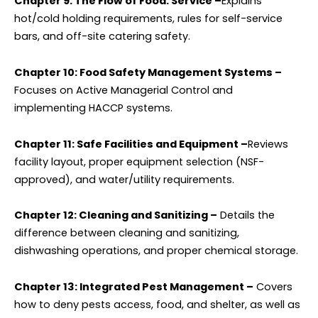
Chapter 9: The Flow of Food: Service –
Explains
hot/cold holding requirements, rules for self-service
bars, and off-site catering safety.
Chapter 10: Food Safety Management Systems –
Focuses on Active Managerial Control and
implementing HACCP systems.
Chapter 11: Safe Facilities and Equipment –
Reviews
facility layout, proper equipment selection (NSF-
approved), and water/utility requirements.
Chapter 12: Cleaning and Sanitizing –
Details the
difference between cleaning and sanitizing,
dishwashing operations, and proper chemical storage.
Chapter 13: Integrated Pest Management –
Covers
how to deny pests access, food, and shelter, as well as