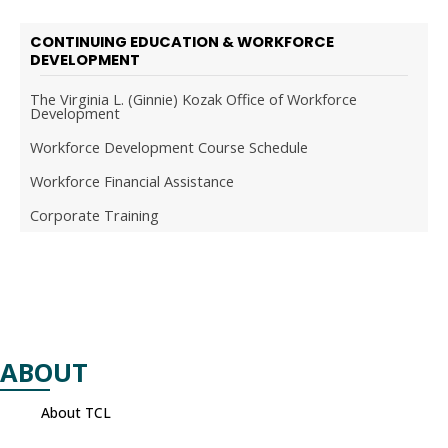
CONTINUING EDUCATION & WORKFORCE
DEVELOPMENT
The Virginia L. (Ginnie) Kozak Office of Workforce
Development
Workforce Development Course Schedule
Workforce Financial Assistance
Corporate Training
ABOUT
About TCL