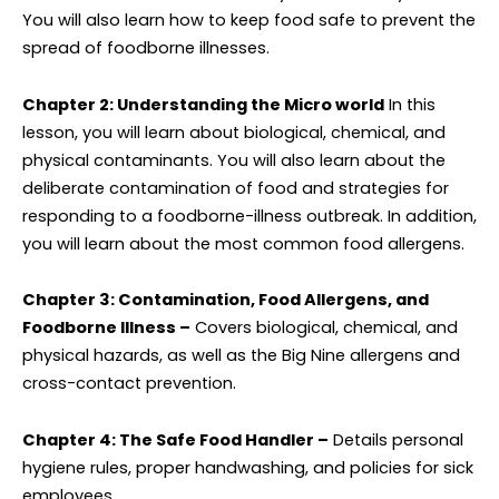
You will also learn how to keep food safe to prevent the
spread of foodborne illnesses.
Chapter 2: Understanding the Micro world
In this
lesson, you will learn about biological, chemical, and
physical contaminants. You will also learn about the
deliberate contamination of food and strategies for
responding to a foodborne-illness outbreak. In addition,
you will learn about the most common food allergens.
Chapter 3: Contamination, Food Allergens, and
Foodborne Illness –
Covers biological, chemical, and
physical hazards, as well as the Big Nine allergens and
cross-contact prevention.
Chapter 4: The Safe Food Handler –
Details personal
hygiene rules, proper handwashing, and policies for sick
employees.