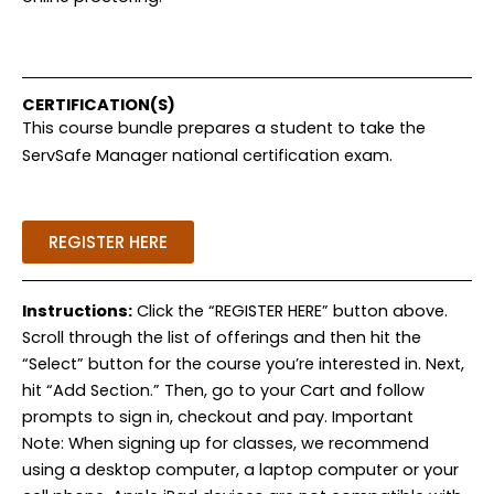
CERTIFICATION(S)
This course bundle prepares a student to take the
ServSafe Manager national certification exam.
REGISTER HERE
Instructions:
Click the “REGISTER HERE” button above.
Scroll through the list of offerings and then hit the
“Select” button for the course you’re interested in. Next,
hit “Add Section.” Then, go to your Cart and follow
prompts to sign in, checkout and pay. Important
Note: When signing up for classes, we recommend
using a desktop computer, a laptop computer or your