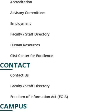
Accreditation
Advisory Committees
Employment
Faculty / Staff Directory
Human Resources
Clist Center for Excellence
CONTACT
Contact Us
Faculty / Staff Directory
Freedom of Information Act (FOIA)
CAMPUS