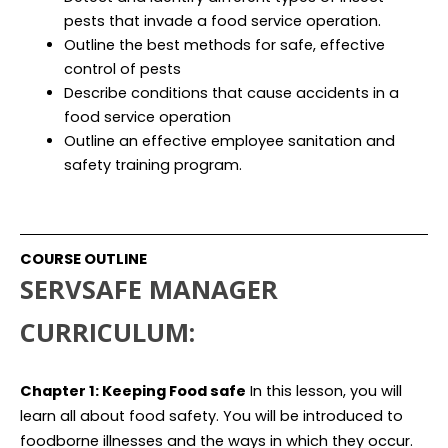
pests that invade a food service operation.
Outline the best methods for safe, effective
control of pests
Describe conditions that cause accidents in a
food service operation
Outline an effective employee sanitation and
safety training program.
COURSE OUTLINE
SERVSAFE MANAGER
CURRICULUM:
Chapter 1: Keeping Food safe
In this lesson, you will
learn all about food safety. You will be introduced to
foodborne illnesses and the ways in which they occur.