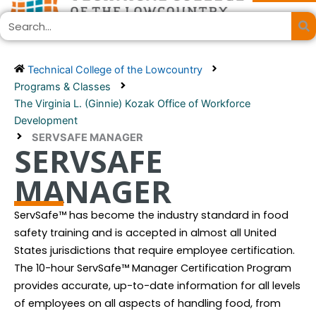
Skip
Search
to
content
Technical College of the Lowcountry
Programs & Classes
The Virginia L. (Ginnie) Kozak Office of Workforce
Development
SERVSAFE MANAGER
SERVSAFE
MANAGER
ServSafe™ has become the industry standard in food
safety training and is accepted in almost all United
States jurisdictions that require employee certification.
The 10-hour ServSafe™ Manager Certification Program
provides accurate, up-to-date information for all levels
of employees on all aspects of handling food, from