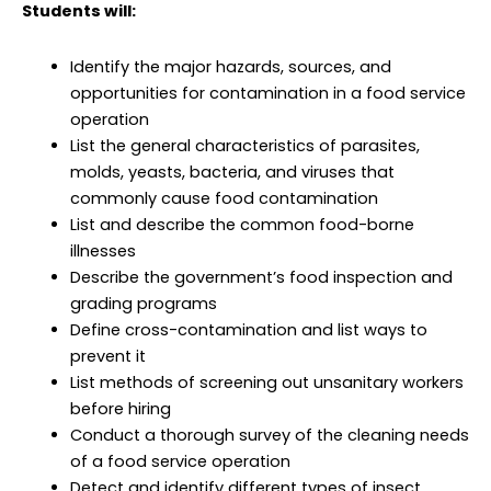
Students will:
Identify the major hazards, sources, and
opportunities for contamination in a food service
operation
List the general characteristics of parasites,
molds, yeasts, bacteria, and viruses that
commonly cause food contamination
List and describe the common food-borne
illnesses
Describe the government’s food inspection and
grading programs
Define cross-contamination and list ways to
prevent it
List methods of screening out unsanitary workers
before hiring
Conduct a thorough survey of the cleaning needs
of a food service operation
Detect and identify different types of insect