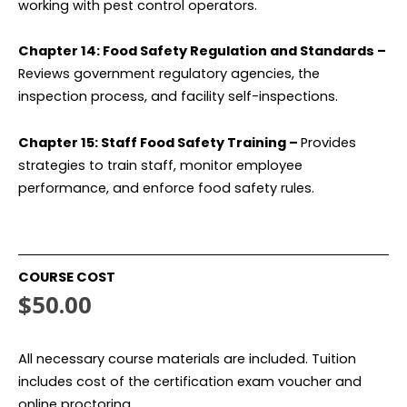
working with pest control operators.
Chapter 14: Food Safety Regulation and Standards –
Reviews government regulatory agencies, the
inspection process, and facility self-inspections.
Chapter 15: Staff Food Safety Training –
Provides
strategies to train staff, monitor employee
performance, and enforce food safety rules.
COURSE COST
$50.00
All necessary course materials are included. Tuition
includes cost of the certification exam voucher and
online proctoring.