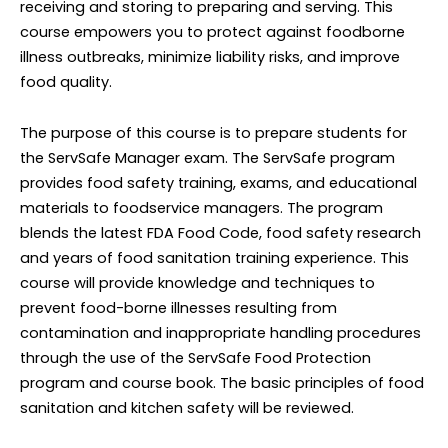
receiving and storing to preparing and serving. This
course empowers you to protect against foodborne
illness outbreaks, minimize liability risks, and improve
food quality.
T
he purpose of this course is to prepare students for
the ServSafe Manager exam. The ServSafe program
provides food safety training, exams, and educational
materials to foodservice managers. The program
blends the latest FDA Food Code, food safety research
and years of food sanitation training experience. This
course will provide knowledge and techniques to
prevent food-borne illnesses resulting from
contamination and inappropriate handling procedures
through the use of the ServSafe Food Protection
program and course book. The basic principles of food
sanitation and kitchen safety will be reviewed
.