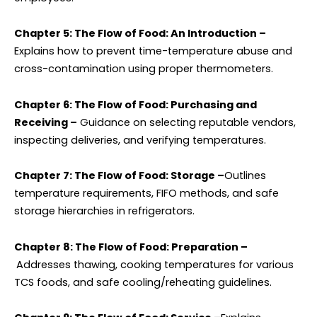
Chapter 5: The Flow of Food: An Introduction –
Explains how to prevent time-temperature abuse and
cross-contamination using proper thermometers.
Chapter 6: The Flow of Food: Purchasing and
Receiving –
Guidance on selecting reputable vendors,
inspecting deliveries, and verifying temperatures.
Chapter 7: The Flow of Food: Storage –
Outlines
temperature requirements, FIFO methods, and safe
storage hierarchies in refrigerators.
Chapter 8: The Flow of Food: Preparation –
Addresses thawing, cooking temperatures for various
TCS foods, and safe cooling/reheating guidelines.