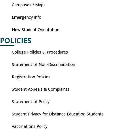
Campuses / Maps
Emergency Info
New Student Orientation
POLICIES
College Policies & Procedures
Statement of Non-Discrimination
Registration Policies
Student Appeals & Complaints
Statement of Policy
Student Privacy for Distance Education Students
Vaccinations Policy