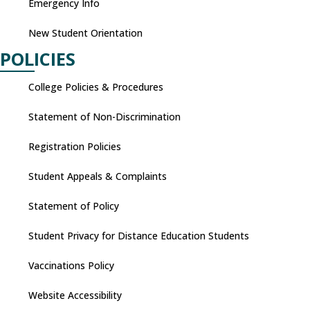
Emergency Info
New Student Orientation
POLICIES
College Policies & Procedures
Statement of Non-Discrimination
Registration Policies
Student Appeals & Complaints
Statement of Policy
Student Privacy for Distance Education Students
Vaccinations Policy
Website Accessibility