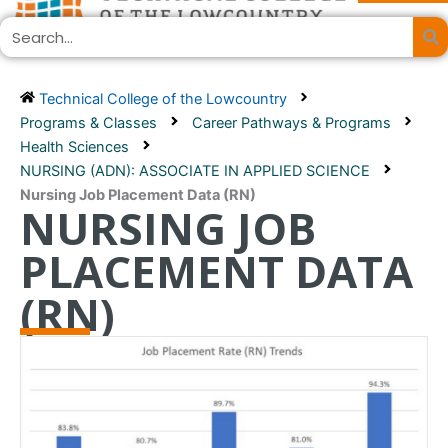
Skip
Search
to
content
Technical College of the Lowcountry
Programs & Classes
Career Pathways & Programs
Health Sciences
NURSING (ADN): ASSOCIATE IN APPLIED SCIENCE
Nursing Job Placement Data (RN)
NURSING JOB
PLACEMENT DATA
(RN)