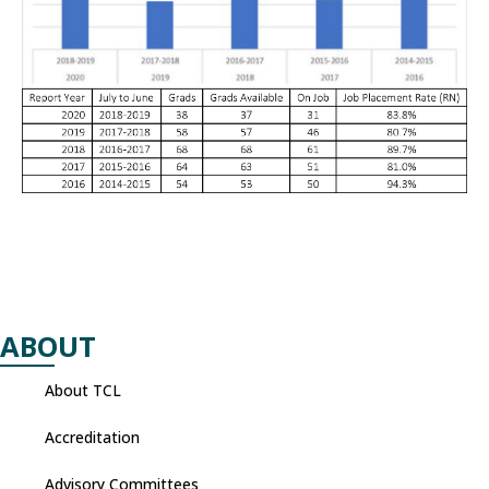
ABOUT
About TCL
Accreditation
Advisory Committees