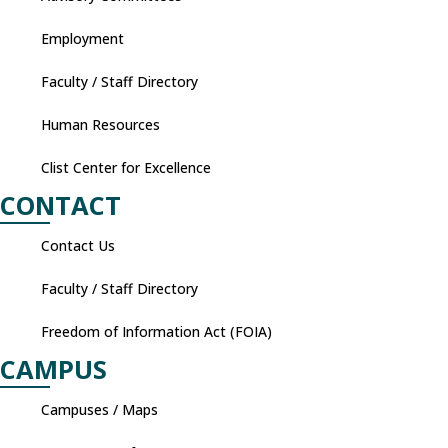
Employment
Faculty / Staff Directory
Human Resources
Clist Center for Excellence
CONTACT
Contact Us
Faculty / Staff Directory
Freedom of Information Act (FOIA)
CAMPUS
Campuses / Maps