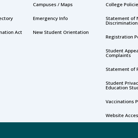
Campuses / Maps
College Polici
rectory
Emergency Info
Statement of 
Discrimination
mation Act
New Student Orientation
Registration P
Student Appea
Complaints
Statement of P
Student Privac
Education Stu
Vaccinations P
Website Access