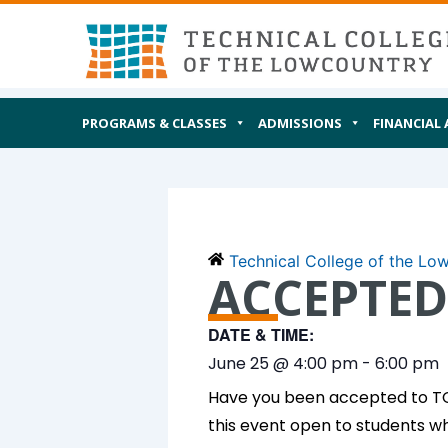
Skip
MAIN
I AM
to
content
PROGRAMS & CLASSES
ADMISSIONS
FINANCIAL 
Technical College of the Lo
ACCEPTED
DATE & TIME:
June 25
@
4:00 pm
-
6:00 pm
Have you been accepted to TCL
this event open to students w