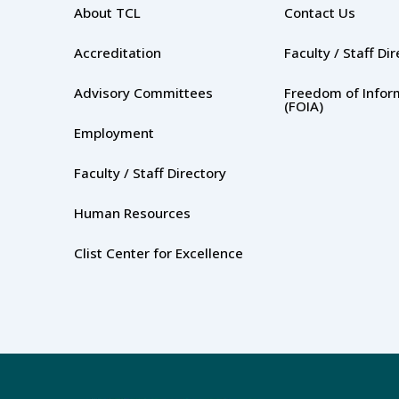
About TCL
Contact Us
Accreditation
Faculty / Staff Di
Advisory Committees
Freedom of Infor
(FOIA)
Employment
Faculty / Staff Directory
Human Resources
Clist Center for Excellence