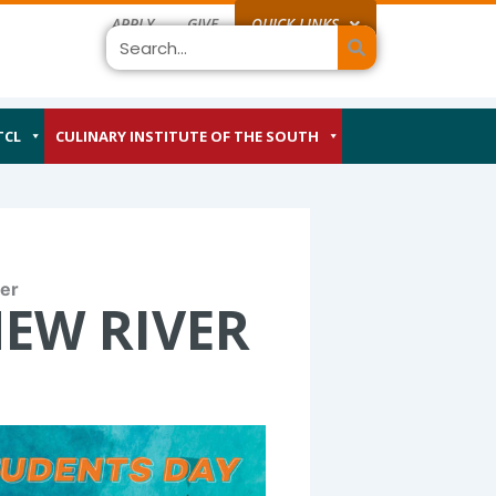
APPLY
GIVE
QUICK LINKS
Search
TCL
CULINARY INSTITUTE OF THE SOUTH
er
NEW RIVER