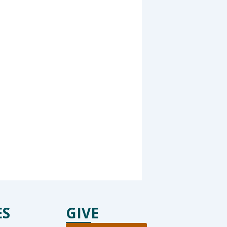
ES
GIVE