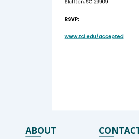
Bluffton, SC 29909
RSVP:
www.tcl.edu/accepted
ABOUT
CONTAC