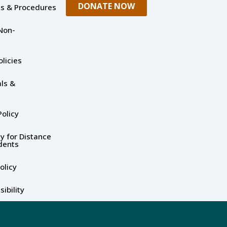
DONATE NOW
es & Procedures
Non-
olicies
ls &
olicy
y for Distance
dents
olicy
ibility