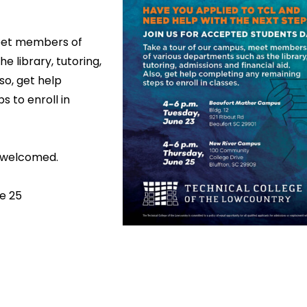
eet members of
e library, tutoring,
so, get help
 to enroll in
o welcomed.
e 25