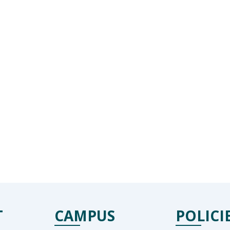
T
CAMPUS
POLICI