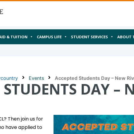
AID & TUITION
CAMPUS LIFE
STUDENT SERVICES
ABOUT 
wcountry
Events
Accepted Students Day – New Riv
 STUDENTS DAY – 
? Then join us for
ho have applied to