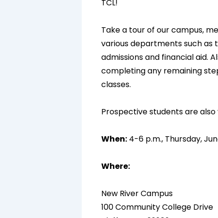
TCL!
Take a tour of our campus, m
various departments such as th
admissions and financial aid. Al
completing any remaining steps
classes.
Prospective students are als
When:
4-6 p.m., Thursday, Jun
Where:
New River Campus
100 Community College Drive