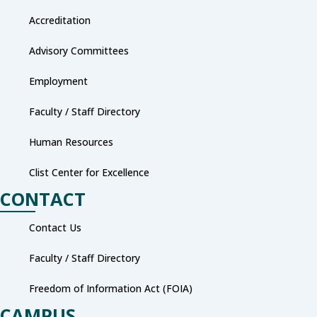
Accreditation
Advisory Committees
Employment
Faculty / Staff Directory
Human Resources
Clist Center for Excellence
CONTACT
Contact Us
Faculty / Staff Directory
Freedom of Information Act (FOIA)
CAMPUS