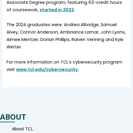
Associate Degree program, featuring 63-credit hours
of coursework,
started in 2022
.
The 2024 graduates were: Andrea Albridge, Samuel
Alvey, Connor Anderson, Ambriance Lamar, John Lyons,
Aimee Mentzer, Dorian Phillips, Raiven Venning and Kyle
Wetter.
For more information on TCL’s cybersecurity program
visit
www.tcl.edu/cybersecurity
.
ABOUT
About TCL