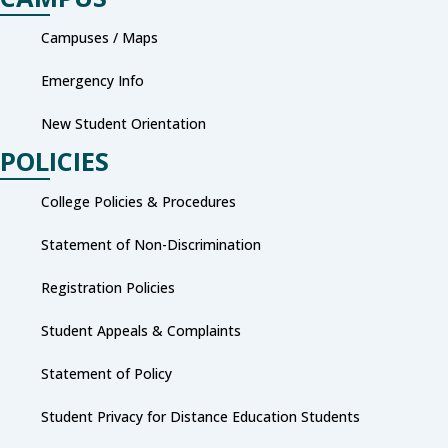
Campuses / Maps
Emergency Info
New Student Orientation
POLICIES
College Policies & Procedures
Statement of Non-Discrimination
Registration Policies
Student Appeals & Complaints
Statement of Policy
Student Privacy for Distance Education Students