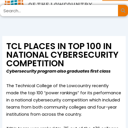
Skip
Search
to
content
TCL PLACES IN TOP 100 IN
NATIONAL CYBERSECURITY
COMPETITION
Cybersecurity program also graduates first class
The Technical College of the Lowcountry recently
made the top 100 “power rankings” for its performance
in a national cybersecurity competition which included
teams from both community colleges and four-year
institutions from across the country.