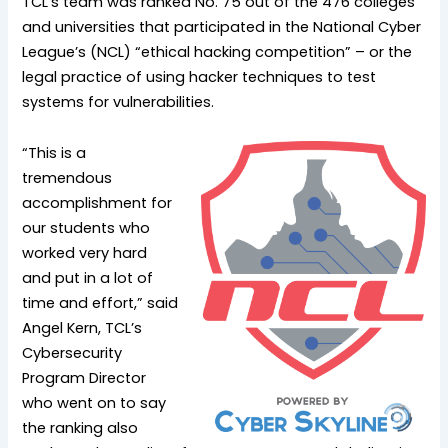
TCL’s team was ranked No. 75 out of the 476 colleges
and universities that participated in the National Cyber
League’s (NCL) “ethical hacking competition” – or the
legal practice of using hacker techniques to test
systems for vulnerabilities.
“This is a
tremendous
accomplishment for
our students who
worked very hard
and put in a lot of
time and effort,” said
Angel Kern, TCL’s
Cybersecurity
Program Director
who went on to say
the ranking also