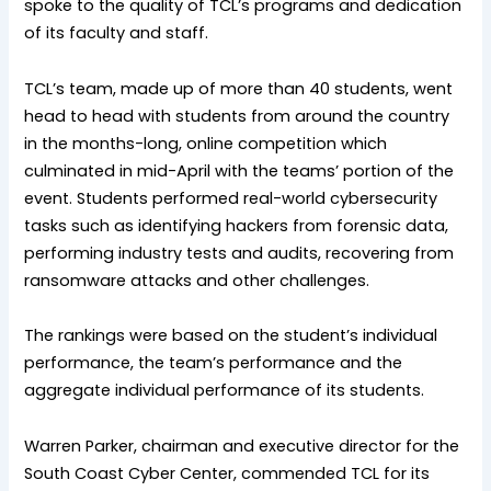
spoke to the quality of TCL’s programs and dedication
of its faculty and staff.
TCL’s team, made up of more than 40 students, went
head to head with students from around the country
in the months-long, online competition which
culminated in mid-April with the teams’ portion of the
event. Students performed real-world cybersecurity
tasks such as identifying hackers from forensic data,
performing industry tests and audits, recovering from
ransomware attacks and other challenges.
The rankings were based on the student’s individual
performance, the team’s performance and the
aggregate individual performance of its students.
Warren Parker, chairman and executive director for the
South Coast Cyber Center, commended TCL for its