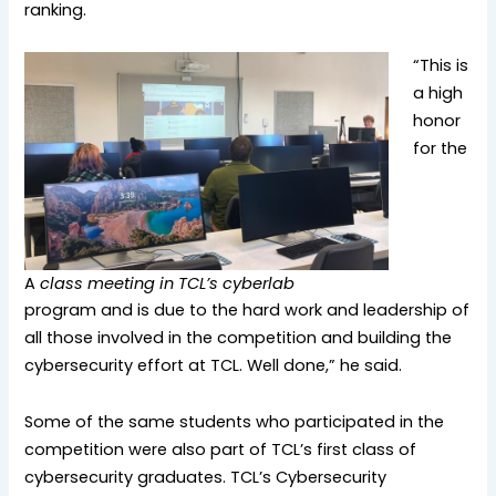
ranking.
“This is
a high
honor
for the
A
class meeting in TCL’s cyberlab
program and is due to the hard work and leadership of
all those involved in the competition and building the
cybersecurity effort at TCL. Well done,” he said.
Some of the same students who participated in the
competition were also part of TCL’s first class of
cybersecurity graduates. TCL’s Cybersecurity