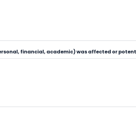
personal, financial, academic) was affected or potent