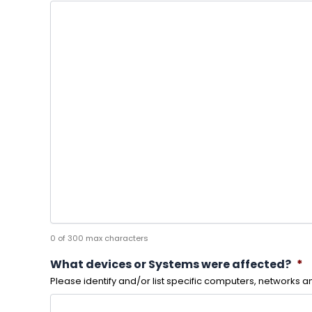
0 of 300 max characters
What devices or Systems were affected?
*
Please identify and/or list specific computers, networks 