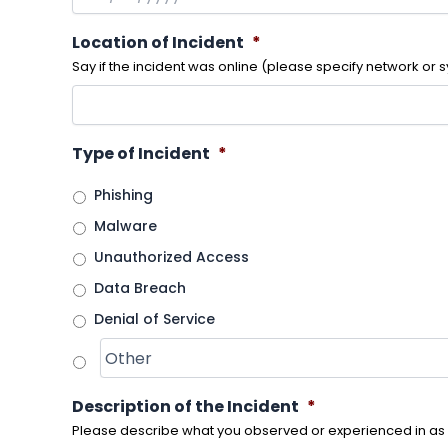
Location of Incident
*
Say if the incident was online (please specify network or s
Type of Incident
*
Phishing
Malware
Unauthorized Access
Data Breach
Denial of Service
Description of the Incident
*
Please describe what you observed or experienced in as 