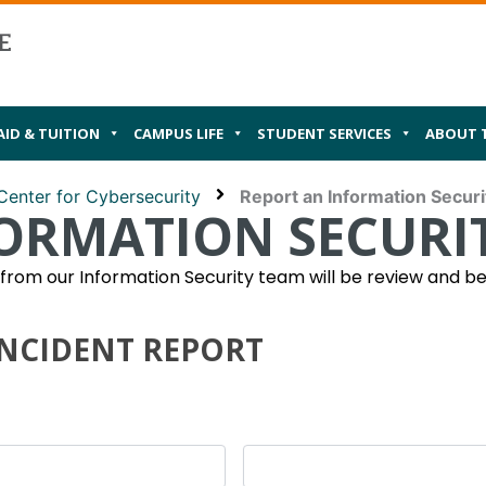
AID & TUITION
CAMPUS LIFE
STUDENT SERVICES
ABOUT 
Center for Cybersecurity
Report an Information Securi
ORMATION SECURIT
om our Information Security team will be review and be 
INCIDENT REPORT