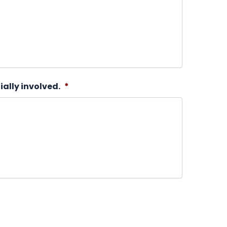
ially involved.
*