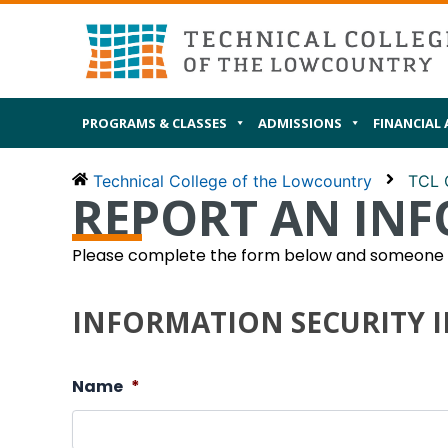
Skip
MAIN
I AM
to
content
PROGRAMS & CLASSES
ADMISSIONS
FINANCIAL 
Technical College of the Lowcountry
TCL 
REPORT AN INF
Please complete the form below and someone fr
INFORMATION SECURITY 
Name
*