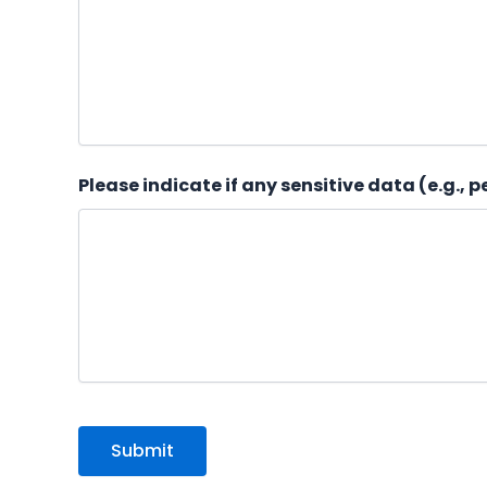
Please indicate if any sensitive data (e.g., 