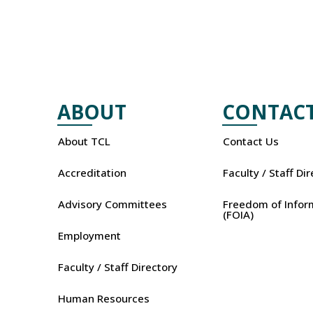
ABOUT
CONTAC
About TCL
Contact Us
Accreditation
Faculty / Staff Di
Advisory Committees
Freedom of Infor
(FOIA)
Employment
Faculty / Staff Directory
Human Resources