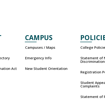
T
CAMPUS
POLICI
Campuses / Maps
College Polici
rectory
Emergency Info
Statement of 
Discrimination
mation Act
New Student Orientation
Registration P
Student Appea
Complaints
Statement of P