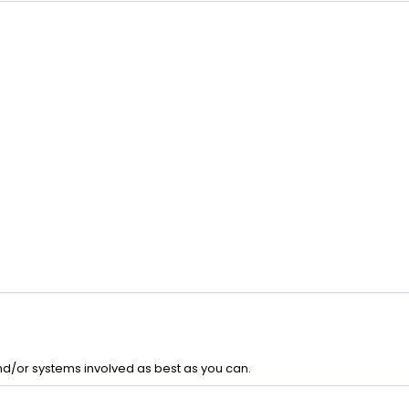
and/or systems involved as best as you can.