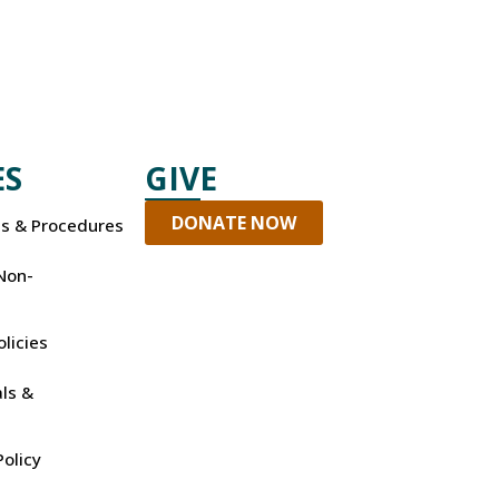
ES
GIVE
DONATE NOW
es & Procedures
Non-
olicies
ls &
olicy