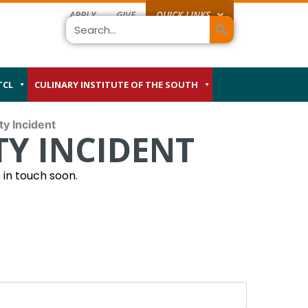
APPLY
GIVE
QUICK LINKS
Search
TCL
CULINARY INSTITUTE OF THE SOUTH
ty Incident
Y INCIDENT
MM
in touch soon.
slash
DD
slash
YYYY