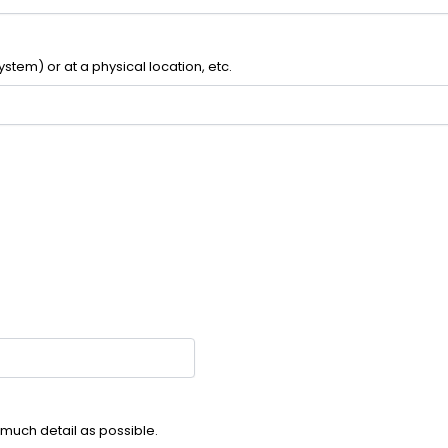
ystem) or at a physical location, etc.
much detail as possible.