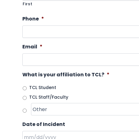
First
Phone
*
Email
*
What is your affiliation to TCL?
*
TCL Student
TCL Staff/Faculty
Date of Incident