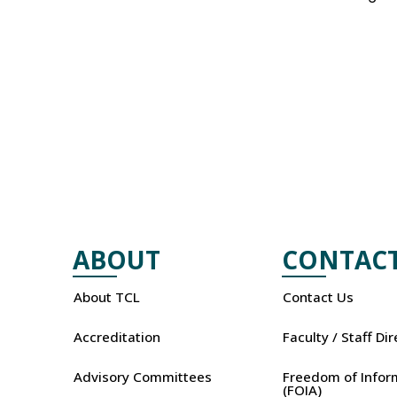
ABOUT
CONTAC
About TCL
Contact Us
Accreditation
Faculty / Staff Di
Advisory Committees
Freedom of Infor
(FOIA)