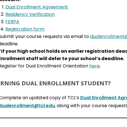
Dual Enrollment Agreement
Residency Verification
FERPA
Registration form
Submit your course requests via email to
dualenrollment@
deadline.
*If your high school holds an earlier registration de
Enrollment staff will defer to your school’s deadline.
Register for Dual Enrollment Orientation
here
.
RNING DUAL ENROLLMENT STUDENT?
Complete an updated copy of TCL’s
Dual Enrollment Ag
dualenrollment@tcl.edu
, along with your course requests