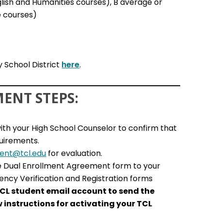
glish and Humanities courses), B average or
e courses)
 School District
here
.
ENT STEPS:
ith your High School Counselor to confirm that
quirements.
ment@tcl.edu
for evaluation.
e Dual Enrollment Agreement form to your
ency Verification and Registration forms
CL student email account to send the
w instructions for activating your TCL