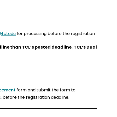
tcl.edu
for processing before the registration
adline than TCL’s posted deadline, TCL’s Dual
reement
form and submit the form to
, before the registration deadline.