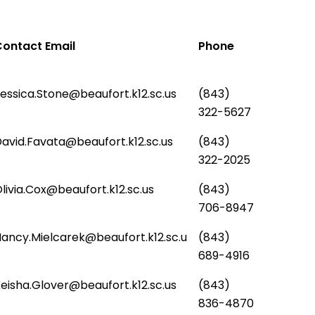
ontact Email
Phone
essica.Stone@beaufort.k12.sc.us
(843)
322-5627
avid.Favata@beaufort.k12.sc.us
(843)
322-2025
livia.Cox@beaufort.k12.sc.us
(843)
706-8947
ancy.Mielcarek@beaufort.k12.sc.u
(843)
689-4916
eisha.Glover@beaufort.k12.sc.us
(843)
836-4870