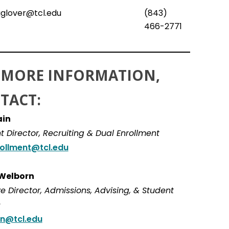
glover@tcl.edu
(843)
466-2771
 MORE INFORMATION,
TACT:
ain
t Director, Recruiting & Dual Enrollment
ollment@tcl.edu
 Welborn
e Director, Admissions, Advising, & Student
s
n@tcl.edu