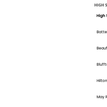
HIGH 
High 
Batte
Beauf
Bluff
Hilto
May R