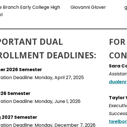
 Branch Early College High
Giovanni Glover
g
l
PORTANT DUAL
FOR
ROLLMENT DEADLINES:
CON
Sara C
r 2026 Semester
Assistan
ration Deadline: Monday, April 27, 2025
dualenr
2026 Semester
Taylor
ration Deadline: Monday, June 1, 2026
Executiv
Succes
g 2027 Semester
twelbor
ration Deadline: Monday, December 7, 2026