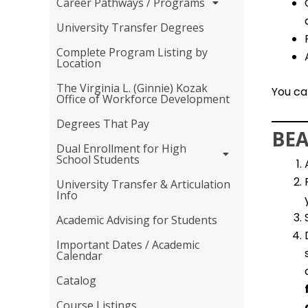
Career Pathways / Programs
University Transfer Degrees
Complete Program Listing by
Location
The Virginia L. (Ginnie) Kozak
You ca
Office of Workforce Development
Degrees That Pay
BEA
Dual Enrollment for High
School Students
University Transfer & Articulation
Info
Academic Advising for Students
Important Dates / Academic
Calendar
Catalog
Course Listings