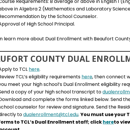
Course Requirements: B average or above in English 1 (En
above in Algebra 2 (Mathematics and Laboratory Scienc
Recommendation by the School Counselor.
Approval of High School Principal.
n learn more about Dual Enrollment with Beaufort County
UFORT COUNTY DUAL ENROLLM
Apply to TCL
here
.
Review TCL’s eligibility requirements
here
, then connect w
you meet your high school’s Dual Enrollment eligibility re
Send a copy of your high school transcript to
dualenroll
Download and complete the forms linked below. Send th
school counselor for review and signature. Send the Resid
directly to
dualenrollment@tcl.edu
.
You must use your T
forms to TCL’s Dual Enrollment staff; click
here
to vie
account.