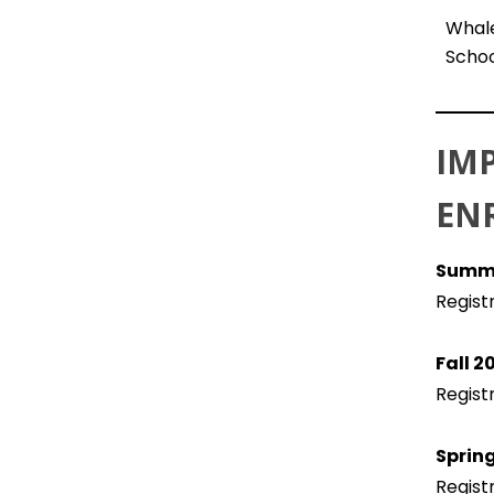
Whale
Schoo
IM
EN
Summe
Regist
Fall 
Regist
Sprin
Regist