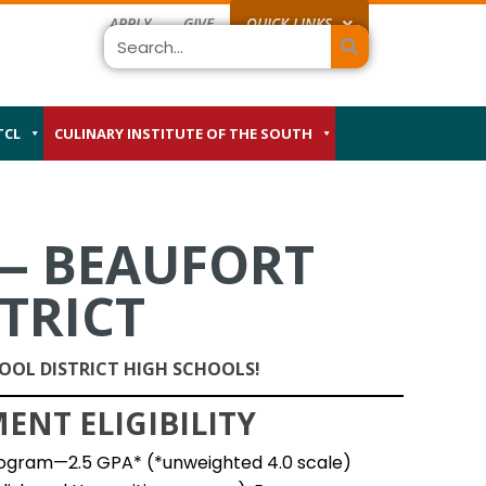
APPLY
GIVE
QUICK LINKS
Search
TCL
CULINARY INSTITUTE OF THE SOUTH
— BEAUFORT
TRICT
OL DISTRICT HIGH SCHOOLS!
NT ELIGIBILITY
ogram—2.5 GPA* (*unweighted 4.0 scale)