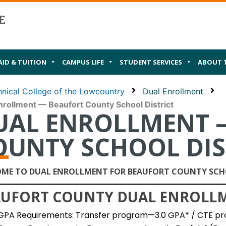
AID & TUITION
CAMPUS LIFE
STUDENT SERVICES
ABOUT 
nical College of the Lowcountry
Dual Enrollment
nrollment — Beaufort County School District
UAL ENROLLMENT 
OUNTY SCHOOL DIS
ME TO DUAL ENROLLMENT FOR BEAUFORT COUNTY SCHO
UFORT COUNTY DUAL ENROLLME
GPA Requirements: Transfer program—3.0 GPA* / CTE pr