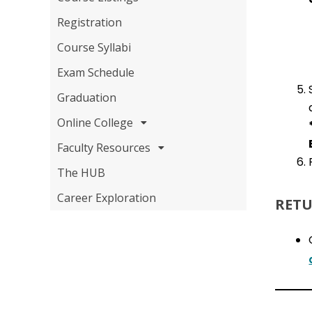
Registration
Course Syllabi
Exam Schedule
Graduation
Online College
Faculty Resources
The HUB
Career Exploration
RETU