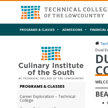
Skip
MAIN
I AM
to
content
PROGRAMS & CLASSES
ADMISSIONS
FINANCIAL 
Tech
Dual E
D
C
WELCO
PROGRAMS & CLASSES
BEA
Career Exploration – Technical
College