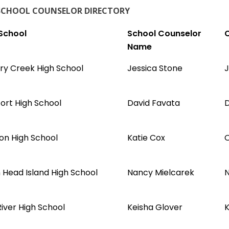
SCHOOL COUNSELOR DIRECTORY
School
School Counselor
C
Name
ry Creek High School
Jessica Stone
J
ort High School
David Favata
D
ton High School
Katie Cox
O
n Head Island High School
Nancy Mielcarek
N
iver High School
Keisha Glover
K