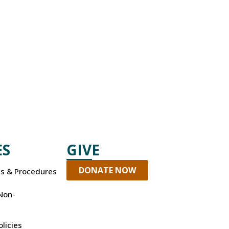
ES
GIVE
DONATE NOW
es & Procedures
Non-
olicies