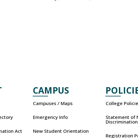
T
CAMPUS
POLICI
Campuses / Maps
College Polici
rectory
Emergency Info
Statement of 
Discrimination
mation Act
New Student Orientation
Registration P