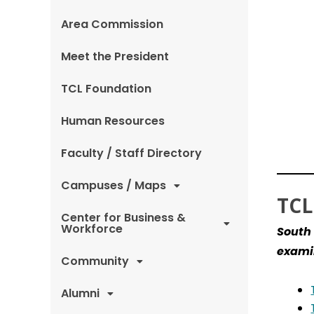
Area Commission
Meet the President
TCL Foundation
Human Resources
Faculty / Staff Directory
Campuses / Maps
TCL
Center for Business &
Workforce
South 
examin
Community
Alumni