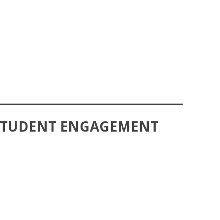
 STUDENT ENGAGEMENT