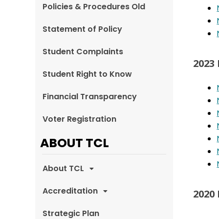
Policies & Procedures Old
Statement of Policy
Student Complaints
2023
Student Right to Know
Financial Transparency
Voter Registration
ABOUT TCL
About TCL
Accreditation
2020
Strategic Plan