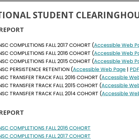
TIONAL STUDENT CLEARINGHOU
 REPORT
NSC COMPLETIONS FALL 2017 COHORT (
Accessible Web P
NSC COMPLETIONS FALL 2016 COHORT (
Accessible Web P
NSC COMPLETIONS FALL 2015 COHORT (
Accessible Web P
NSC PERSISTENCE RETENTION (
Accessible Web Page
|
PD
NSC TRANSFER TRACK FALL 2016 COHORT (
Accessible We
NSC TRANSFER TRACK FALL 2015 COHORT (
Accessible We
NSC TRANSFER TRACK FALL 2014 COHORT (
Accessible We
 REPORT
NSC COMPLETIONS FALL 2016 COHORT
NSC COMPLETIONS FALL 2017 COHORT