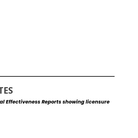
TES
al Effectiveness Reports showing licensure