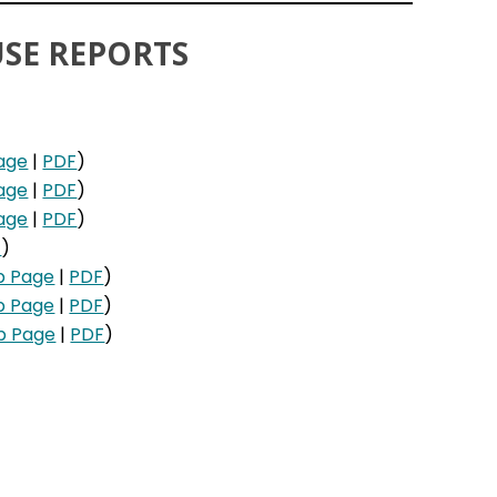
SE REPORTS
age
|
PDF
)
age
|
PDF
)
age
|
PDF
)
F
)
b Page
|
PDF
)
b Page
|
PDF
)
b Page
|
PDF
)