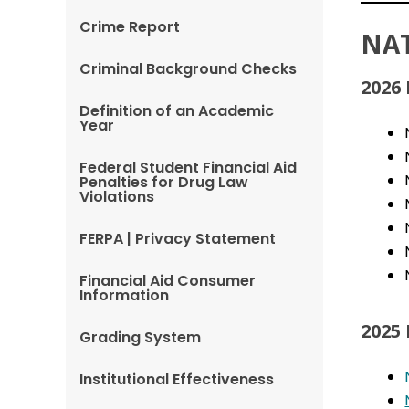
Crime Report
NA
Criminal Background Checks
2026
Definition of an Academic
Year
Federal Student Financial Aid
Penalties for Drug Law
Violations
FERPA | Privacy Statement
Financial Aid Consumer
Information
2025
Grading System
Institutional Effectiveness