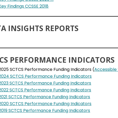
Key Findings CCSSE 2018
A INSIGHTS REPORTS
CS PERFORMANCE INDICATORS
2025 SCTCS Performance Funding Indicators (
Accessible
2024 SCTCS Performance Funding Indicators
2023 SCTCS Performance Funding Indicators
2022 SCTCS Performance Funding Indicators
2021 SCTCS Performance Funding Indicators
2020 SCTCS Performance Funding Indicators
2019 SCTCS Performance Funding Indicators