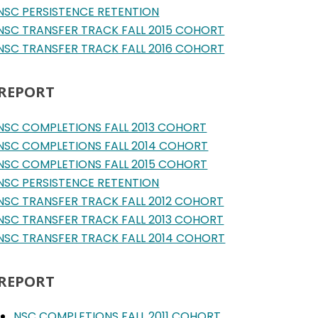
NSC PERSISTENCE RETENTION
NSC TRANSFER TRACK FALL 2015 COHORT
NSC TRANSFER TRACK FALL 2016 COHORT
 REPORT
NSC COMPLETIONS FALL 2013 COHORT
NSC COMPLETIONS FALL 2014 COHORT
NSC COMPLETIONS FALL 2015 COHORT
NSC PERSISTENCE RETENTION
NSC TRANSFER TRACK FALL 2012 COHORT
NSC TRANSFER TRACK FALL 2013 COHORT
NSC TRANSFER TRACK FALL 2014 COHORT
 REPORT
NSC COMPLETIONS FALL 2011 COHORT