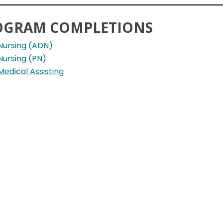
OGRAM COMPLETIONS
Nursing (ADN)
Nursing (PN)
Medical Assisting