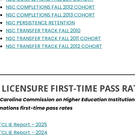
NSC COMPLETIONS FALL 2012 COHORT
NSC COMPLETIONS FALL 2013 COHORT
NSC PERSISTENCE RETENTION
NSC TRANSFER TRACK FALL 2010
NSC TRANSFER TRACK FALL 2011 COHORT
NSC TRANSFER TRACK FALL 2012 COHORT
 LICENSURE FIRST-TIME PASS RA
Carolina Commission on Higher Education Institution
ations first-time pass rates
TCL IE Report – 2025
TCL IE Report – 2024