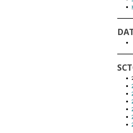
DAT
SCT