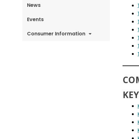
News
Events
Consumer Information
CO
KEY