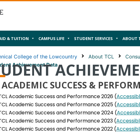
AID & TUITION
CAMPUS LIFE
STUDENT SERVICES
ABOUT 
nical College of the Lowcountry
About TCL
Consu
TUDENT ACHIEVEM
dent Achievement Data
 ACADEMIC SUCCESS & PERFOR
TCL Academic Success and Performance 2026 (
Accessib
TCL Academic Success and Performance 2025 (
Accessib
TCL Academic Success and Performance 2024 (
Accessib
TCL Academic Success and Performance 2023 (
Accessib
TCL Academic Success and Performance 2022 (
Accessib