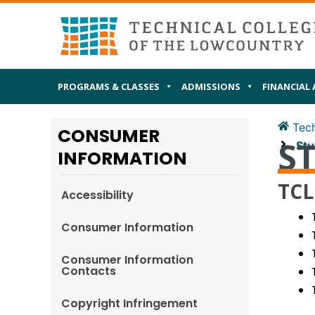
Skip
MAIN
I AM
to
content
PROGRAMS & CLASSES
ADMISSIONS
FINANCIAL 
Tech
CONSUMER
S
Stu
INFORMATION
TCL
Accessibility
Consumer Information
Consumer Information
Contacts
Copyright Infringement