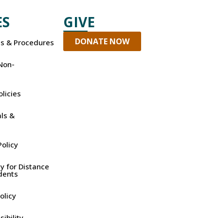
ES
GIVE
DONATE NOW
es & Procedures
Non-
olicies
ls &
olicy
y for Distance
dents
olicy
ibility