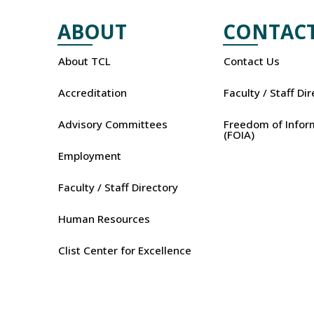
ABOUT
CONTAC
About TCL
Contact Us
Accreditation
Faculty / Staff Di
Advisory Committees
Freedom of Infor
(FOIA)
Employment
Faculty / Staff Directory
Human Resources
Clist Center for Excellence