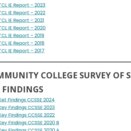
TCL IE Report – 2023
TCL IE Report – 2022
TCL IE Report – 2021
TCL IE Report – 2020
TCL IE Report – 2019
TCL IE Report – 2018
TCL IE Report – 2017
MMUNITY COLLEGE SURVEY OF
 FINDINGS
Ket Findings CCSSE 2024
Key Findings CCSSE 2023
Key Findings CCSSE 2022
Key Findings CCSSE 2020 B
Key Findings CCSSE 2020 A