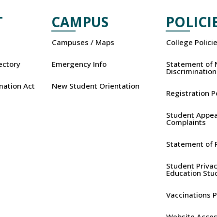
T
CAMPUS
POLICI
Campuses / Maps
College Polici
rectory
Emergency Info
Statement of 
Discrimination
mation Act
New Student Orientation
Registration P
Student Appea
Complaints
Statement of P
Student Privac
Education Stu
Vaccinations P
Website Access