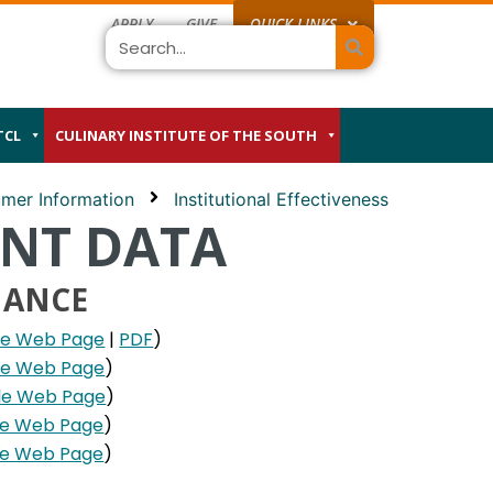
APPLY
GIVE
QUICK LINKS
Search
TCL
CULINARY INSTITUTE OF THE SOUTH
mer Information
Institutional Effectiveness
ENT DATA
MANCE
le Web Page
|
PDF
)
le Web Page
)
le Web Page
)
le Web Page
)
le Web Page
)