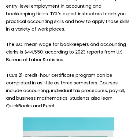
entry-level employment in accounting and
bookkeeping fields. TCL’s expert instructors teach you
practical accounting skills and how to apply those skills
in a variety of work places.
The S.C. mean wage for bookkeepers and accounting
clerks is $44,550, according to 2023 reports from U.S.
Bureau of Labor Statistics.
TCL’s 21-credit-hour certificate program can be
completed in as little as three semesters. Courses
include accounting, individual tax procedures, payroll,
and business mathematics. Students also learn
QuickBooks and Excel.