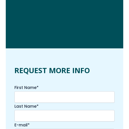
REQUEST MORE INFO
First Name*
Last Name*
E-mail*