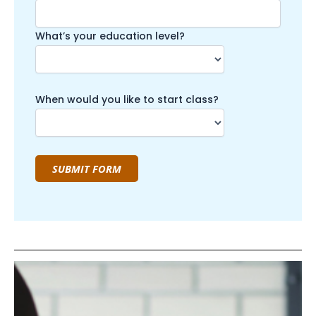
What’s your education level?
When would you like to start class?
SUBMIT FORM