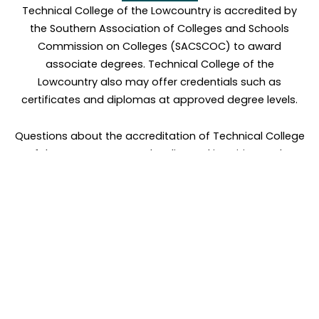
Technical College of the Lowcountry is accredited by
the Southern Association of Colleges and Schools
Commission on Colleges (SACSCOC) to award
associate degrees. Technical College of the
Lowcountry also may offer credentials such as
certificates and diplomas at approved degree levels.
Questions about the accreditation of Technical College
of the Lowcountry may be directed in writing to the
Southern Association of Colleges and Schools
Commission on Colleges at 1866 Southern Lane,
Decatur, GA 30033-4097, by calling (404) 679-4500, or
by using information available on SACSCOC’s website
(
www.sacscoc.org
).
PROGRAM COST