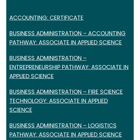
ACCOUNTING: CERTIFICATE
BUSINESS ADMINISTRATION – ACCOUNTING
PATHWAY: ASSOCIATE IN APPLIED SCIENCE
BUSINESS ADMINISTRATION –
ENTREPRENEURSHIP PATHWAY: ASSOCIATE IN
APPLIED SCIENCE
BUSINESS ADMINISTRATION – FIRE SCIENCE
TECHNOLOGY: ASSOCIATE IN APPLIED
SCIENCE
BUSINESS ADMINISTRATION – LOGISTICS
PATHWAY: ASSOCIATE IN APPLIED SCIENCE