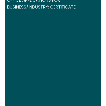
OFFICE APPLICATIONS FOR
BUSINESS/INDUSTRY: CERTIFICATE