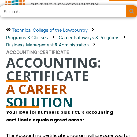
Skip
Search
to
content
Technical College of the Lowcountry
Programs & Classes
Career Pathways & Programs
Business Management & Administration
ACCOUNTING: CERTIFICATE
ACCOUNTING:
CERTIFICATE
A CAREER
SOLUTION
Your love for numbers plus TCL’s accounting
certificate equals a great career.
The Accounting certificate program will prepare you for