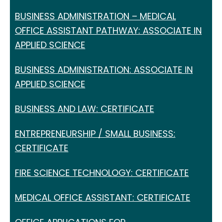
BUSINESS ADMINISTRATION – MEDICAL
OFFICE ASSISTANT PATHWAY: ASSOCIATE IN
APPLIED SCIENCE
BUSINESS ADMINISTRATION: ASSOCIATE IN
APPLIED SCIENCE
BUSINESS AND LAW: CERTIFICATE
ENTREPRENEURSHIP / SMALL BUSINESS:
CERTIFICATE
FIRE SCIENCE TECHNOLOGY: CERTIFICATE
MEDICAL OFFICE ASSISTANT: CERTIFICATE