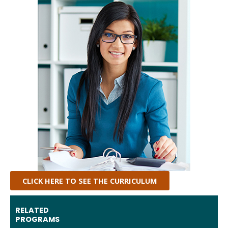
CLICK HERE TO SEE THE CURRICULUM
RELATED
PROGRAMS