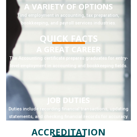
A VARIETY OF OPTIONS
Find employment in accounting, tax preparation,
bookkeeping, and payroll services industries.
QUICK FACTS
A GREAT CAREER
The Accounting certificate prepares graduates for entry-
level employment in accounting and bookkeeping fields.
JOB DUTIES
Duties include recording financial transactions, updating
statements, and checking financial records for accuracy.
ACCREDITATION