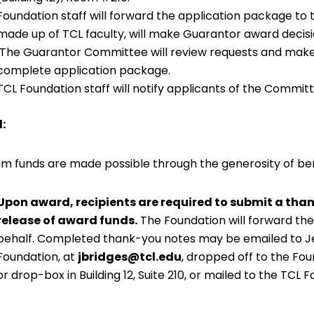
Foundation staff will forward the application package 
made up of TCL faculty, will make Guarantor award decisi
The Guarantor Committee will review requests and make 
complete application package.
TCL Foundation staff will notify applicants of the Committ
:
m funds are made possible through the generosity of be
Upon award, recipients are required to submit a than
release of award funds.
The Foundation will forward the
behalf. Completed thank-you notes may be emailed to Jes
Foundation, at
jbridges@tcl.edu
, dropped off to the Fou
or drop-box in Building 12, Suite 210, or mailed to the TCL 