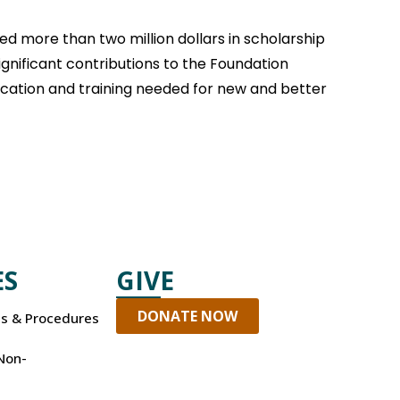
d more than two million dollars in scholarship
ignificant contributions to the Foundation
ducation and training needed for new and better
ES
GIVE
DONATE NOW
es & Procedures
Non-