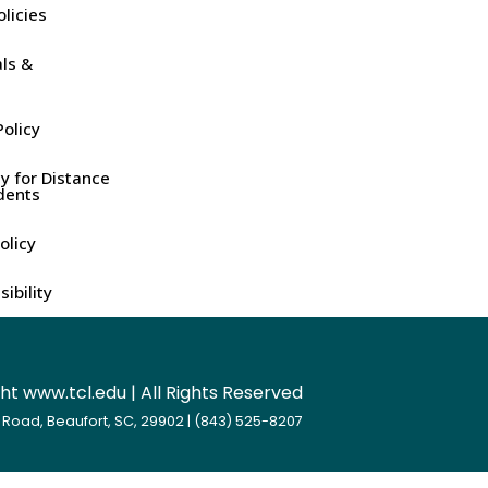
olicies
ls &
olicy
y for Distance
dents
olicy
ibility
t www.tcl.edu | All Rights Reserved
 Road, Beaufort, SC, 29902 | (843) 525-8207