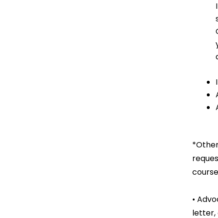
*Other
reques
course
• Advo
letter