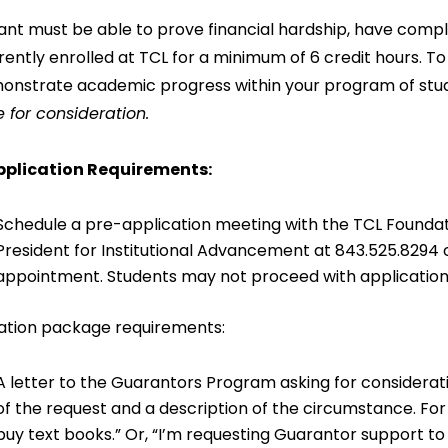
ant must be able to prove financial hardship, have comp
rently enrolled at TCL for a minimum of 6 credit hours. T
onstrate academic progress within your program of stu
e for consideration.
pplication Requirements:
Schedule a pre-application meeting with the TCL Foundati
President for Institutional Advancement at 843.525.8294 
appointment. Students may not proceed with application 
ation package requirements:
A letter to the Guarantors Program asking for considerati
of the request and a description of the circumstance. Fo
buy text books.” Or, “I’m requesting Guarantor support t