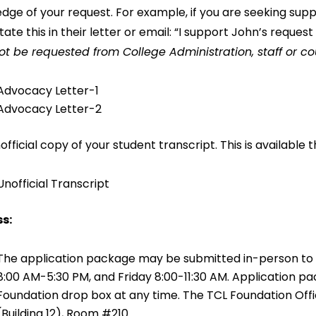
dge of your request. For example, if you are seeking supp
tate this in their letter or email: “I support John’s reques
t be requested from College Administration, staff or co
Advocacy Letter-1
Advocacy Letter-2
nofficial copy of your student transcript. This is availabl
Unofficial Transcript
s:
The application package may be submitted in-person to
8:00 AM-5:30 PM, and Friday 8:00-11:30 AM. Application p
Foundation drop box at any time. The TCL Foundation Offi
(Building 12), Room #210.