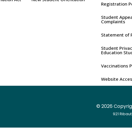
Registration P
Student Appea
Complaints
Statement of P
Student Privac
Education Stu
Vaccinations P
Website Access
©
2026 Copyrigh
921 Ribaut