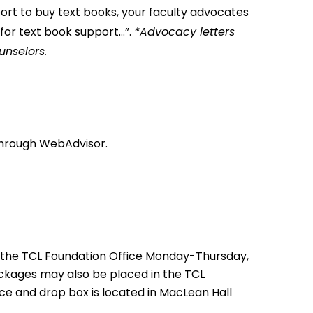
ort to buy text books, your faculty advocates
t for text book support…”.
*Advocacy letters
unselors.
e through WebAdvisor.
 the TCL Foundation Office Monday-Thursday,
ackages may also be placed in the TCL
ce and drop box is located in MacLean Hall