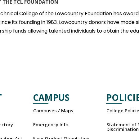
 THE TCL FOUNDATION
chnical College of the Lowcountry Foundation has awarde
since its founding in 1983. Lowcountry donors have made s
rship funds allowing talented individuals to obtain the e
T
CAMPUS
POLICI
Campuses / Maps
College Polici
rectory
Emergency Info
Statement of 
Discrimination
mation Act
New Student Orientation