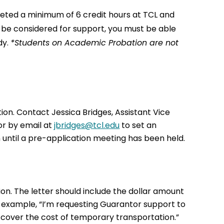
leted a minimum of 6 credit hours at TCL and
o be considered for support, you must be able
dy.
*Students on Academic Probation are not
on. Contact Jessica Bridges, Assistant Vice
or by email at
jbridges@tcl.edu
to set an
until a pre-application meeting has been held.
on. The letter should include the dollar amount
r example, “I’m requesting Guarantor support to
o cover the cost of temporary transportation.”