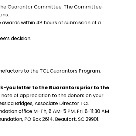
to the Guarantor Committee. The Committee,
ons.
awards within 48 hours of submission of a
ee’s decision.
nefactors to the TCL Guarantors Program.
k-you letter to the Guarantors prior to the
 note of appreciation to the donors on your
sica Bridges, Associate Director TCL
ndation office M-Th, 8 AM-5 PM, Fri. 8-11:30 AM
Foundation, PO Box 2614, Beaufort, SC 29901.