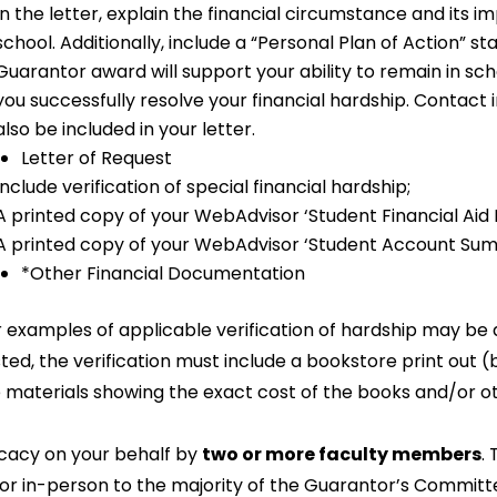
In the letter, explain the financial circumstance and its i
school. Additionally, include a “Personal Plan of Action” s
Guarantor award will support your ability to remain in sch
you successfully resolve your financial hardship. Contac
also be included in your letter.
Letter of Request
Include verification of special financial hardship;
A printed copy of your WebAdvisor ‘Student Financial Aid 
A printed copy of your WebAdvisor ‘Student Account Sum
*Other Financial Documentation
 examples of applicable verification of hardship may be a 
ted, the verification must include a bookstore print out 
 materials showing the exact cost of the books and/or ot
cacy on your behalf by
two or more faculty members
.
, or in-person to the majority of the Guarantor’s Commi