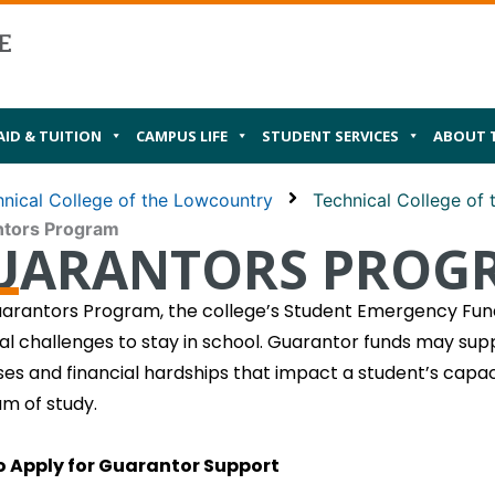
AID & TUITION
CAMPUS LIFE
STUDENT SERVICES
ABOUT 
nical College of the Lowcountry
Technical College of
ntors Program
UARANTORS PROG
arantors Program, the college’s Student Emergency Fund
ial challenges to stay in school. Guarantor funds may supp
es and financial hardships that impact a student’s capaci
m of study.
o Apply for Guarantor Support