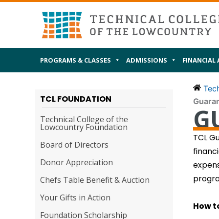
Skip
MAIN
I AM
to
content
PROGRAMS & CLASSES
ADMISSIONS
FINANCIAL 
Tech
TCL FOUNDATION
Guara
G
Technical College of the
Lowcountry Foundation
TCL Gu
Board of Directors
financ
Donor Appreciation
expens
progra
Chefs Table Benefit & Auction
Your Gifts in Action
How t
Foundation Scholarship