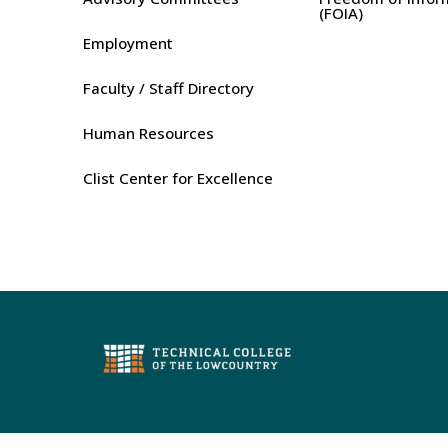
(FOIA)
Employment
Faculty / Staff Directory
Human Resources
Clist Center for Excellence