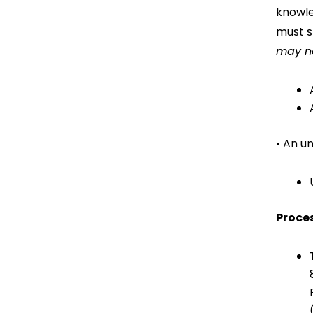
knowle
must s
may no
• An u
Proces