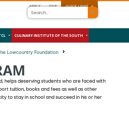
APPLY
GIVE
QUICK LINKS
Search
TCL
CULINARY INSTITUTE OF THE SOUTH
 the Lowcountry Foundation
RAM
, helps deserving students who are faced with
ort tuition, books and fees as well as other
ty to stay in school and succeed in his or her