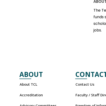
ABOUT
The Te
funds 
schola
jobs.
ABOUT
CONTAC
About TCL
Contact Us
Accreditation
Faculty / Staff Di
Advisory Committees
Freedom of Infor