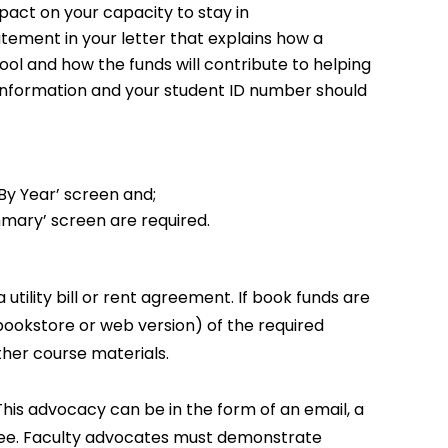
mpact on your capacity to stay in
tatement in your letter that explains how a
ool and how the funds will contribute to helping
t information and your student ID number should
By Year’ screen and;
mary’ screen are required.
utility bill or rent agreement. If book funds are
(bookstore or web version) of the required
her course materials.
 This advocacy can be in the form of an email, a
ttee. Faculty advocates must demonstrate