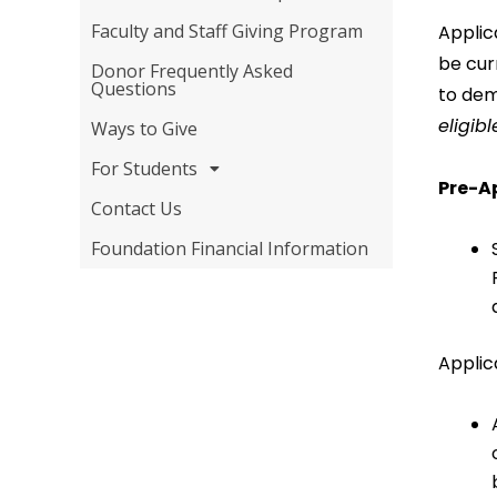
Faculty and Staff Giving Program
Applic
be cur
Donor Frequently Asked
Questions
to dem
eligibl
Ways to Give
For Students
Pre-A
Contact Us
Foundation Financial Information
Applic