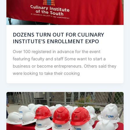
DOZENS TURN OUT FOR CULINARY
INSTITUTE’S ENROLLMENT EXPO
Over 100 registered in advance for the event
featuring faculty and staff Some want to start a
business or become entrepreneurs. Others said they
were looking to take their cooking