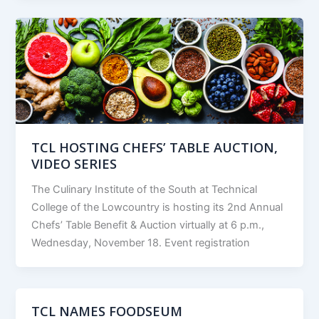
TCL HOSTING CHEFS’ TABLE AUCTION,
VIDEO SERIES
The Culinary Institute of the South at Technical
College of the Lowcountry is hosting its 2nd Annual
Chefs’ Table Benefit & Auction virtually at 6 p.m.,
Wednesday, November 18. Event registration
TCL NAMES FOODSEUM