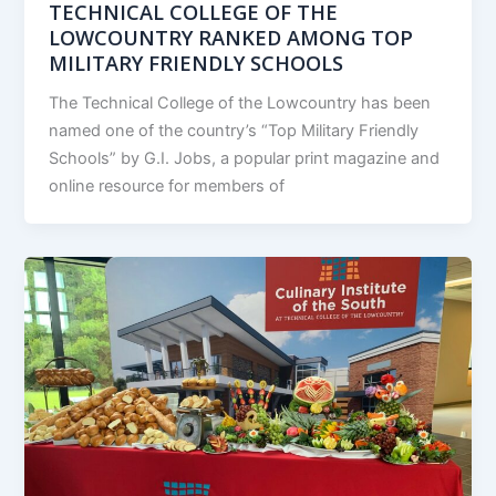
TECHNICAL COLLEGE OF THE
LOWCOUNTRY RANKED AMONG TOP
MILITARY FRIENDLY SCHOOLS
The Technical College of the Lowcountry has been
named one of the country’s “Top Military Friendly
Schools” by G.I. Jobs, a popular print magazine and
online resource for members of