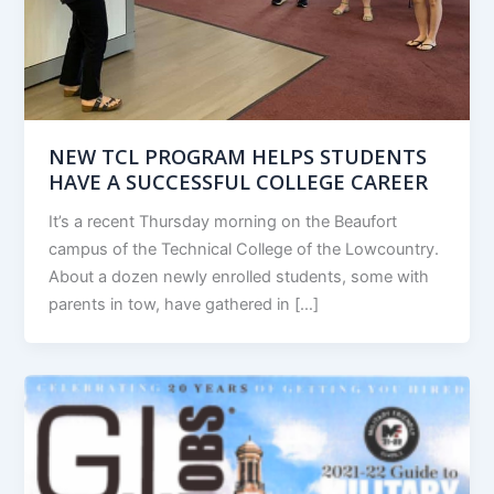
NEW TCL PROGRAM HELPS STUDENTS
HAVE A SUCCESSFUL COLLEGE CAREER
It’s a recent Thursday morning on the Beaufort
campus of the Technical College of the Lowcountry.
About a dozen newly enrolled students, some with
parents in tow, have gathered in […]