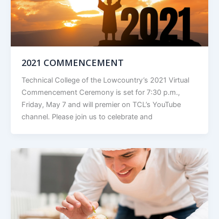
2021 COMMENCEMENT
Technical College of the Lowcountry’s 2021 Virtual
Commencement Ceremony is set for 7:30 p.m.,
Friday, May 7 and will premier on TCL’s YouTube
channel. Please join us to celebrate and