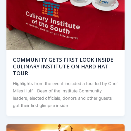
COMMUNITY GETS FIRST LOOK INSIDE
CULINARY INSTITUTE ON HARD HAT
TOUR
Highlights from the event included a tour led by Chef
Miles Huff – Dean of the Institute Community
leaders, elected officials, donors and other guests
got their first glimpse inside