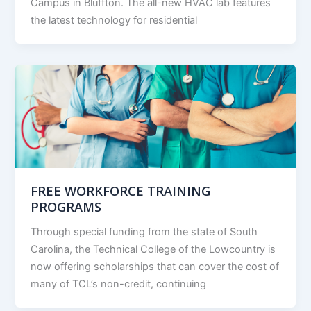
Campus in Bluffton. The all-new HVAC lab features
the latest technology for residential
FREE WORKFORCE TRAINING
PROGRAMS
Through special funding from the state of South
Carolina, the Technical College of the Lowcountry is
now offering scholarships that can cover the cost of
many of TCL’s non-credit, continuing