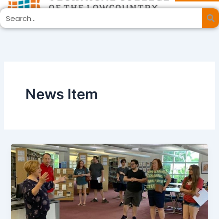
Skip
Search
to
content
News Item