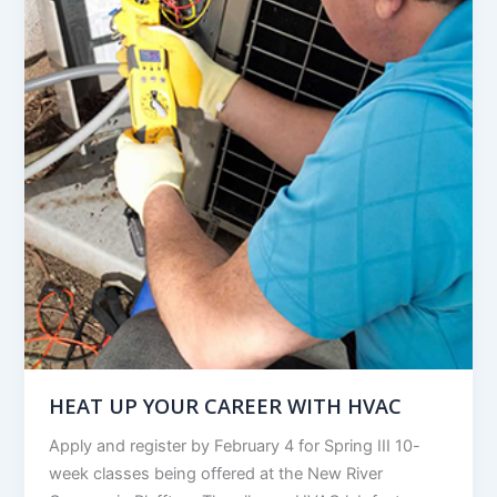
HEAT UP YOUR CAREER WITH HVAC
Apply and register by February 4 for Spring III 10-
week classes being offered at the New River