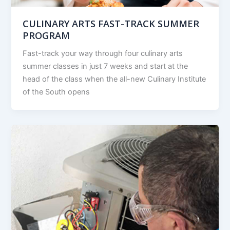
CULINARY ARTS FAST-TRACK SUMMER
PROGRAM
Fast-track your way through four culinary arts
summer classes in just 7 weeks and start at the
head of the class when the all-new Culinary Institute
of the South opens