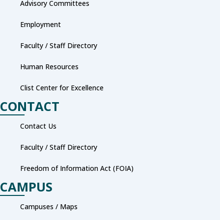
Advisory Committees
Employment
Faculty / Staff Directory
Human Resources
Clist Center for Excellence
CONTACT
Contact Us
Faculty / Staff Directory
Freedom of Information Act (FOIA)
CAMPUS
Campuses / Maps