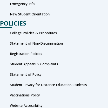
Emergency Info
New Student Orientation
POLICIES
College Policies & Procedures
Statement of Non-Discrimination
Registration Policies
Student Appeals & Complaints
Statement of Policy
Student Privacy for Distance Education Students
Vaccinations Policy
Website Accessibility