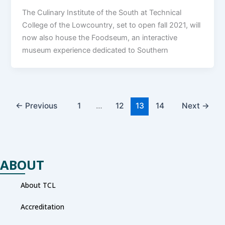
The Culinary Institute of the South at Technical
College of the Lowcountry, set to open fall 2021, will
now also house the Foodseum, an interactive
museum experience dedicated to Southern
←
Previous
1
…
12
13
14
Next
→
ABOUT
About TCL
Accreditation